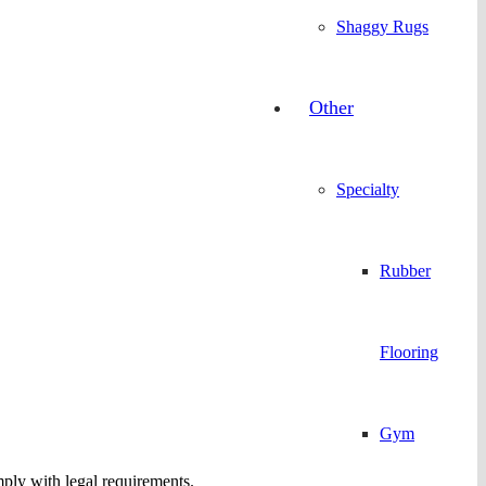
Shaggy Rugs
Other
Specialty
Rubber
Flooring
Gym
omply with legal requirements.