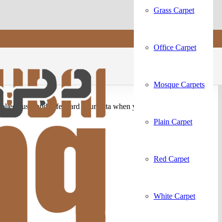
Grass Carpet
Office Carpet
Mosque Carpets
ollect, use, and safeguard your data when you visit our website or
Plain Carpet
Red Carpet
White Carpet