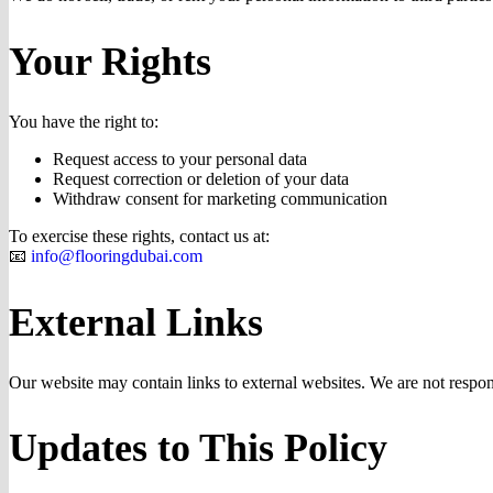
Your Rights
You have the right to:
Request access to your personal data
Request correction or deletion of your data
Withdraw consent for marketing communication
To exercise these rights, contact us at:
📧
info@flooringdubai.com
External Links
Our website may contain links to external websites. We are not responsi
Updates to This Policy