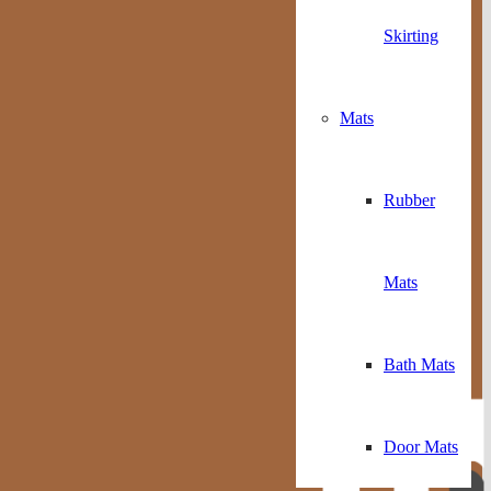
Skirting
Mats
Rubber
Mats
Bath Mats
Door Mats