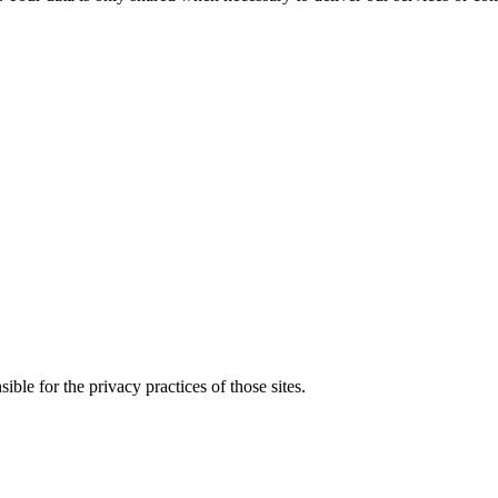
ble for the privacy practices of those sites.