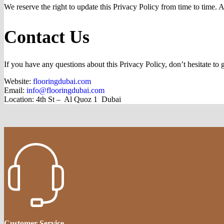
We reserve the right to update this Privacy Policy from time to time. 
Contact Us
If you have any questions about this Privacy Policy, don’t hesitate to g
Website:
flooringdubai.com
Email:
info@flooringdubai.com
Location:
4th St – Al Quoz 1 Dubai
Customer Service