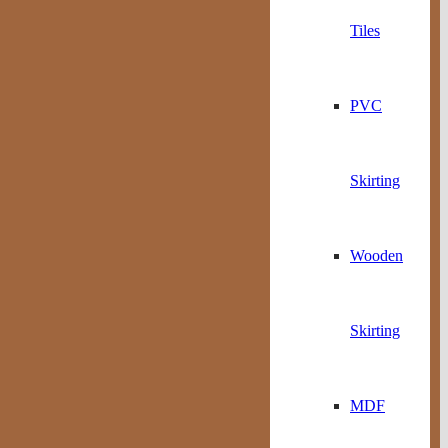
Tiles
PVC
Skirting
Wooden
Skirting
MDF