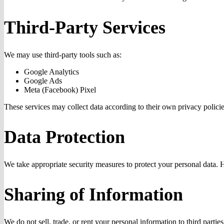
Third-Party Services
We may use third-party tools such as:
Google Analytics
Google Ads
Meta (Facebook) Pixel
These services may collect data according to their own privacy policie
Data Protection
We take appropriate security measures to protect your personal data. 
Sharing of Information
We do not sell, trade, or rent your personal information to third parti