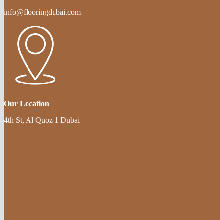
info@flooringdubai.com
Our Location
4th St, Al Quoz 1 Dubai