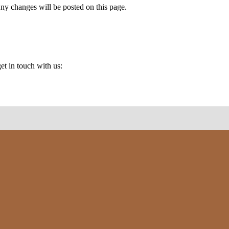
Any changes will be posted on this page.
et in touch with us: