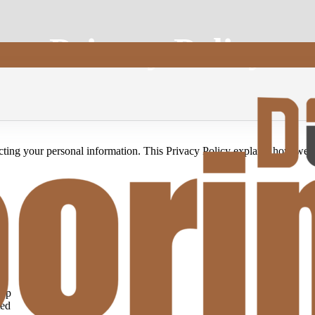
Privacy Policy
cting your personal information. This Privacy Policy explains how we c
App
ted