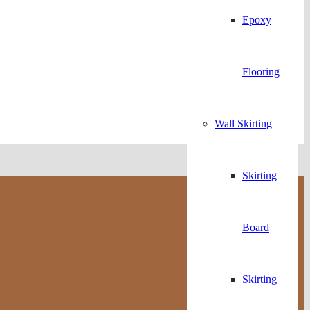
Epoxy
Flooring
Wall Skirting
Skirting
Board
Skirting