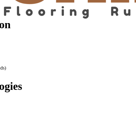
on
ds)
ogies