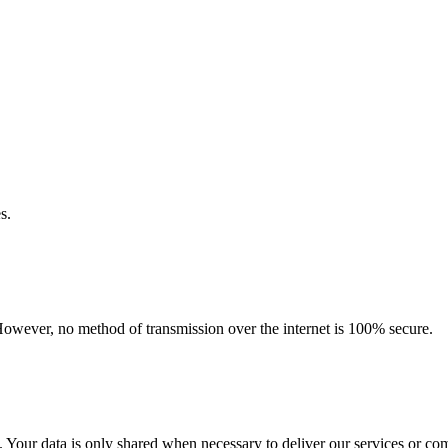
s.
However, no method of transmission over the internet is 100% secure.
es. Your data is only shared when necessary to deliver our services or c