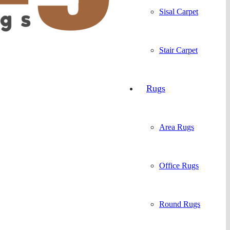
Sisal Carpet
Stair Carpet
Rugs
Area Rugs
Office Rugs
Round Rugs