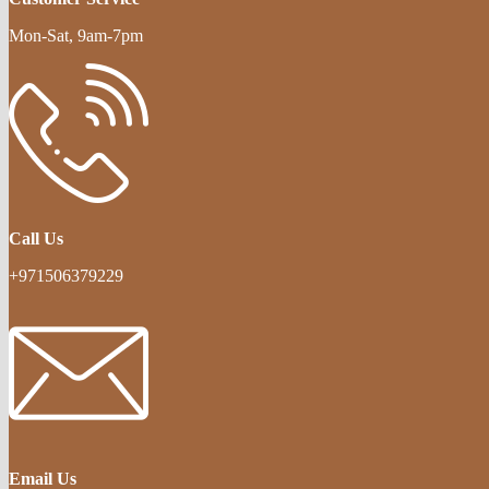
Mon-Sat, 9am-7pm
Call Us
+971506379229
Email Us