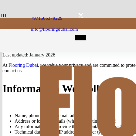
+971506379229
info@flooringdubai.com
Last updated: January 2026
At
Flooring Dubai
, we value your privacy and are committed to prote
contact us.
Information We Collect
Name, phone number, email address
Address or location details (when requesting a quote)
Any information you provide through contact forms or Whats
Technical data such as IP address, browser type, and pages visi