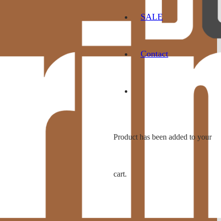
SALE
Contact
Product
has been added to your
cart.