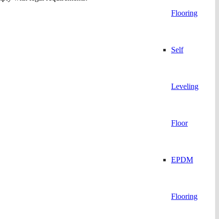
Flooring
Self
Leveling
Floor
EPDM
Flooring