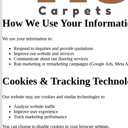
How We Use Your Informati
We use your information to:
Respond to inquiries and provide quotations
Improve our website and services
Communicate about our flooring services
Run marketing or remarketing campaigns (Google Ads, Meta A
Cookies & Tracking Technol
Our website may use cookies and similar technologies to:
Analyze website traffic
Improve user experience
Track marketing performance
You can choose to disable cookies in your browser settings.