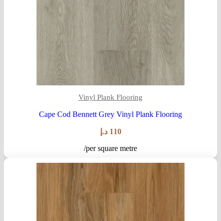
Vinyl Plank Flooring
Cape Cod Bennett Grey Vinyl Plank Flooring
د.إ
110
/per square metre