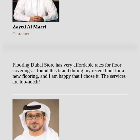
Zayed Al Marri
Customer
Flooring Dubai Store has very affordable rates for floor
coverings. I found this brand during my recent hunt for a
new flooring, and I am happy that I chose it. The services
are top-notch!