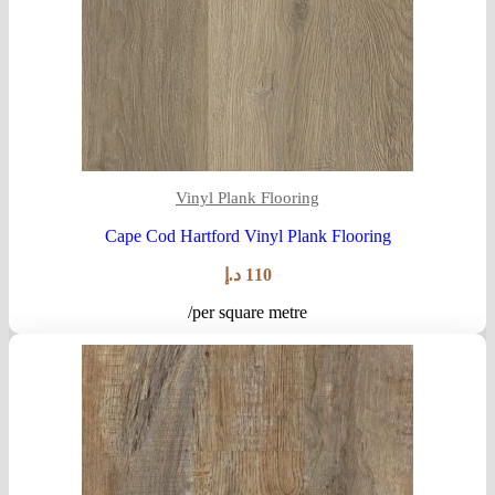
Vinyl Plank Flooring
Cape Cod Hartford Vinyl Plank Flooring
د.إ
110
/per square metre