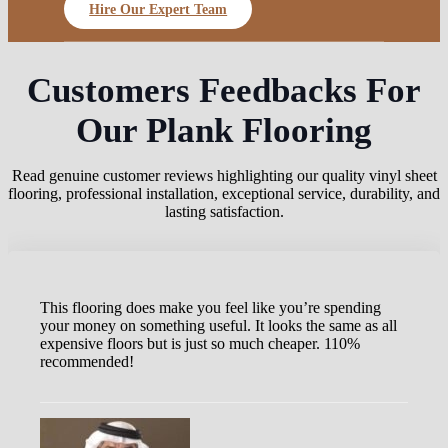
Hire Our Expert Team
Customers Feedbacks For
Our Plank Flooring
Read genuine customer reviews highlighting our quality vinyl sheet
flooring, professional installation, exceptional service, durability, and
lasting satisfaction.
This flooring does make you feel like you’re spending
your money on something useful. It looks the same as all
expensive floors but is just so much cheaper. 110%
recommended!