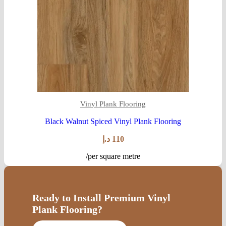
Vinyl Plank Flooring
Black Walnut Spiced Vinyl Plank Flooring
د.إ
110
/per square metre
Ready to Install Premium Vinyl
Plank Flooring?