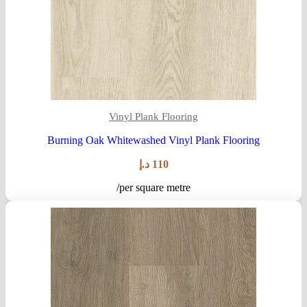
Vinyl Plank Flooring
Burning Oak Whitewashed Vinyl Plank Flooring
د.إ
110
/per square metre