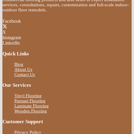
services, consultations, repairs, customization and full-scale indoor-
outdoor floor remodels.
Facebook
X
Instagram
LinkedIn
Quick Links
Blog
About Us
Contact Us
Our Services
Vinyl Flooring
Parquet Flooring
Laminate Flooring
Wooden Flooring
Customer Support
Privacy Policy