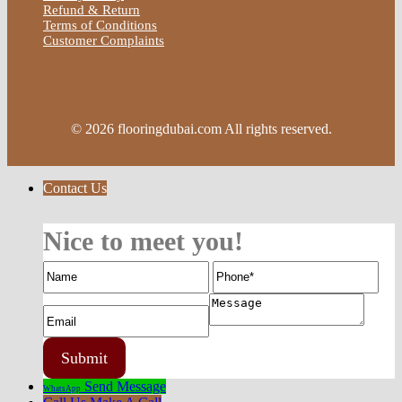
Refund & Return
Terms of Conditions
Customer Complaints
© 2026 flooringdubai.com All rights reserved.
Contact Us
Nice to meet you!
Send Message
WhatsApp