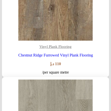
Vinyl Plank Flooring
Chestnut Ridge Furrowed Vinyl Plank Flooring
د.إ
110
/per square metre