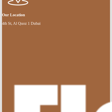
Our Location
4th St, Al Quoz 1 Dubai