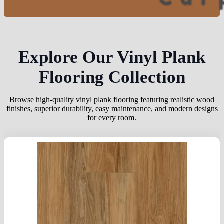
Explore Our Vinyl Plank
Flooring Collection
Browse high-quality vinyl plank flooring featuring realistic wood
finishes, superior durability, easy maintenance, and modern designs
for every room.