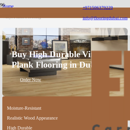
Home
+971506379229
Vinyl Flooring
Vinyl Plank Flooring
info@flooringdubai.com
Buy High Durable Vinyl
Plank Flooring in Dubai
Order Now
Moisture-Resistant
Realistic Wood Appearance
High Durable