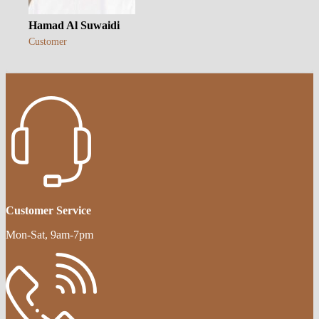
Hamad Al Suwaidi
Customer
Customer Service
Mon-Sat, 9am-7pm