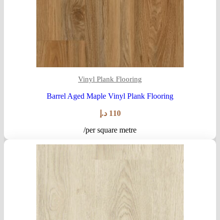
Vinyl Plank Flooring
Barrel Aged Maple Vinyl Plank Flooring
د.إ
110
/per square metre