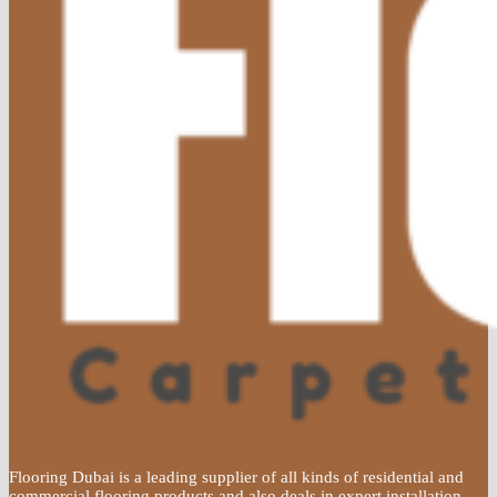
Flooring Dubai is a leading supplier of all kinds of residential and
commercial flooring products and also deals in expert installation