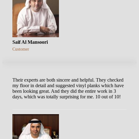
Saif Al Mansoori
Customer
Their experts are both sincere and helpful. They checked
my floor in detail and suggested vinyl planks which have
been looking great. And they did the entire work in 3
days, which was totally surprising for me. 10 out of 10!