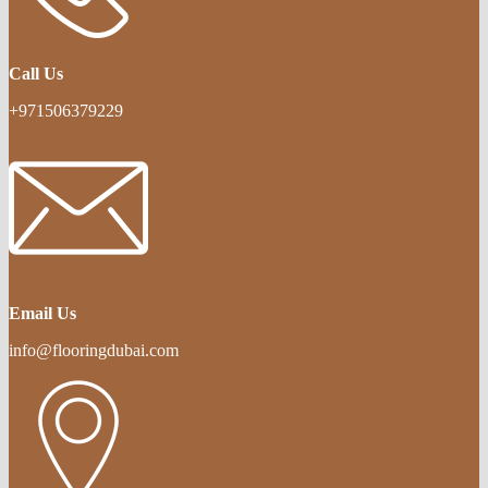
Call Us
+971506379229
Email Us
info@flooringdubai.com