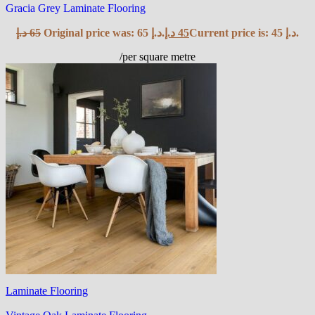
Gracia Grey Laminate Flooring
د.إ
65
Original price was: 65 د.إ.
د.إ
45
Current price is: 45 د.إ.
/per square metre
Laminate Flooring