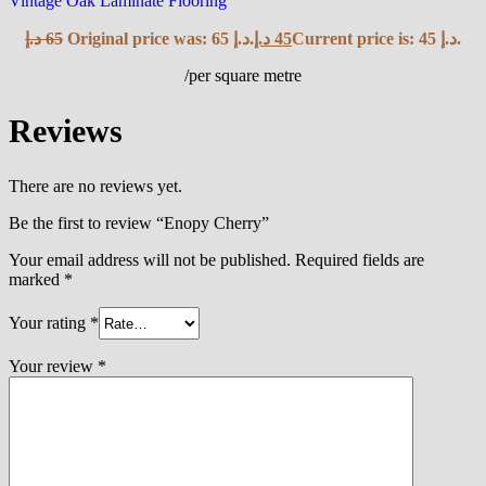
Vintage Oak Laminate Flooring
د.إ
65
Original price was: 65 د.إ.
د.إ
45
Current price is: 45 د.إ.
/per square metre
Reviews
There are no reviews yet.
Be the first to review “Enopy Cherry”
Your email address will not be published.
Required fields are
marked
*
Your rating
*
Your review
*