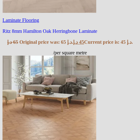
Laminate Flooring
Ritz 8mm Hamilton Oak Herringbone Laminate
د.إ
65
Original price was: 65 د.إ.
د.إ
45
Current price is: 45 د.إ.
/per square metre