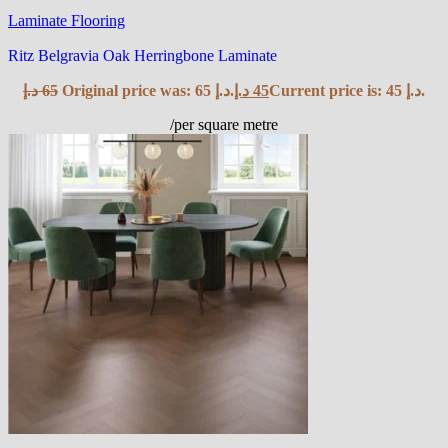
Laminate Flooring
Ritz Belgravia Oak Herringbone Laminate
د.إ
65
Original price was: 65 د.إ.
د.إ
45
Current price is: 45 د.إ.
/per square metre