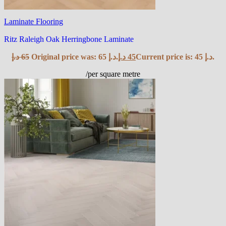
Laminate Flooring
Ritz Raleigh Oak Herringbone Laminate
د.إ
65
Original price was: 65 د.إ.
د.إ
45
Current price is: 45 د.إ.
/per square metre