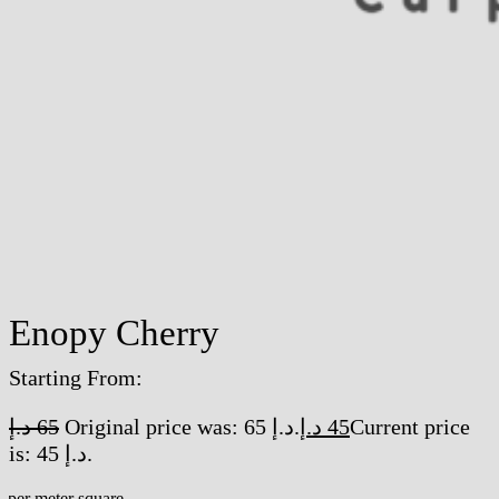
Enopy Cherry
Starting From:
د.إ
65
Original price was: 65 د.إ.
د.إ
45
Current price
is: 45 د.إ.
/per meter square