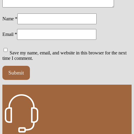
Name
*
Email
*
Save my name, email, and website in this browser for the next
time I comment.