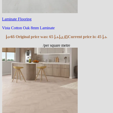
Laminate Flooring
Vista Cotton Oak 8mm Laminate
د.إ
65
Original price was: 65 د.إ.
د.إ
45
Current price is: 45 د.إ.
/per square metre