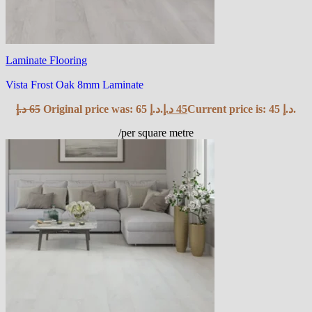
Laminate Flooring
Vista Frost Oak 8mm Laminate
د.إ
65
Original price was: 65 د.إ.
د.إ
45
Current price is: 45 د.إ.
/per square metre