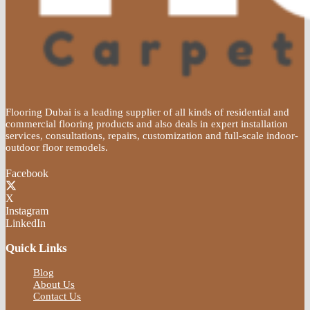
Flooring Dubai is a leading supplier of all kinds of residential and
commercial flooring products and also deals in expert installation
services, consultations, repairs, customization and full-scale indoor-
outdoor floor remodels.
Facebook
X
Instagram
LinkedIn
Quick Links
Blog
About Us
Contact Us