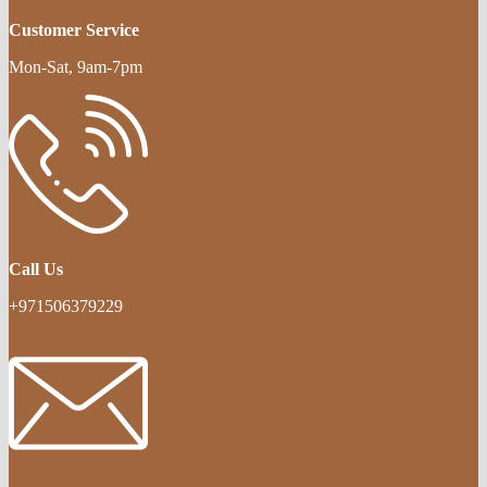
Customer Service
Mon-Sat, 9am-7pm
Call Us
+971506379229