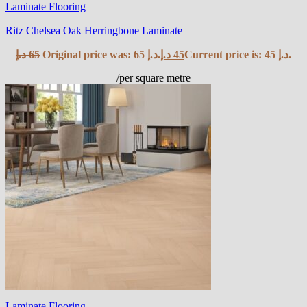
Laminate Flooring
Ritz Chelsea Oak Herringbone Laminate
د.إ
65
Original price was: 65 د.إ.
د.إ
45
Current price is: 45 د.إ.
/per square metre
Laminate Flooring