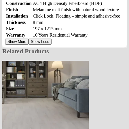
Construction
AC4 High Density Fiberboard (HDF)
Finish
Melamine matt finish with natural wood texture
Installation
Click Lock, Floating – simple and adhesive-free
Thickness
8 mm
Size
197 x 1215 mm
Warranty
10 Years Residential Warranty
Show More
Show Less
Related Products