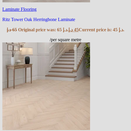
Laminate Flooring
Ritz Tower Oak Herringbone Laminate
د.إ
65
Original price was: 65 د.إ.
د.إ
45
Current price is: 45 د.إ.
/per square metre