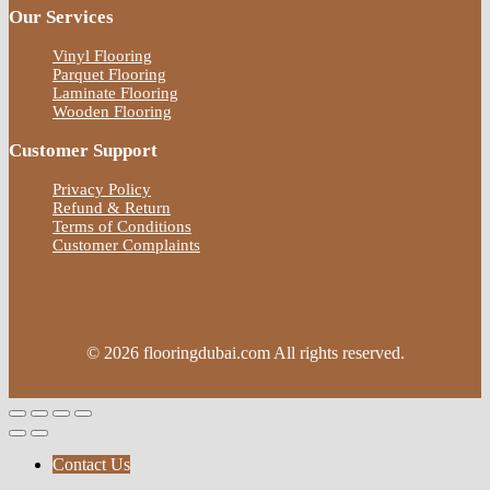
Our Services
Vinyl Flooring
Parquet Flooring
Laminate Flooring
Wooden Flooring
Customer Support
Privacy Policy
Refund & Return
Terms of Conditions
Customer Complaints
© 2026 flooringdubai.com All rights reserved.
Contact Us