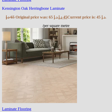
Kensington Oak Herringbone Laminate
د.إ
65
Original price was: 65 د.إ.
د.إ
45
Current price is: 45 د.إ.
/per square metre
Laminate Flooring