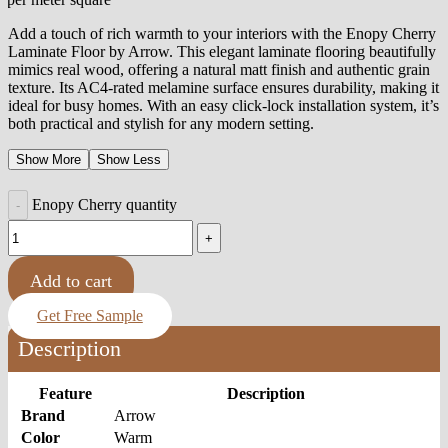
Add a touch of rich warmth to your interiors with the Enopy Cherry
Laminate Floor by Arrow. This elegant laminate flooring beautifully
mimics real wood, offering a natural matt finish and authentic grain
texture. Its AC4-rated melamine surface ensures durability, making it
ideal for busy homes. With an easy click-lock installation system, it’s
both practical and stylish for any modern setting.
Show More
Show Less
Enopy Cherry quantity
Add to cart
Get Free Sample
Description
Feature
Description
Brand
Arrow
Color
Warm