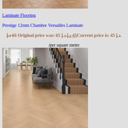
Laminate Flooring
Prestige 12mm Chambre Versailles Laminate
د.إ
65
Original price was: 65 د.إ.
د.إ
45
Current price is: 45 د.إ.
/per square metre