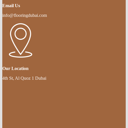
Email Us
info@flooringdubai.com
Our Location
4th St, Al Quoz 1 Dubai