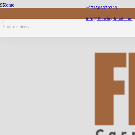
Home
+971506379229
/
Laminate Flooring
info@flooringdubai.com
/
Enopy Cherry