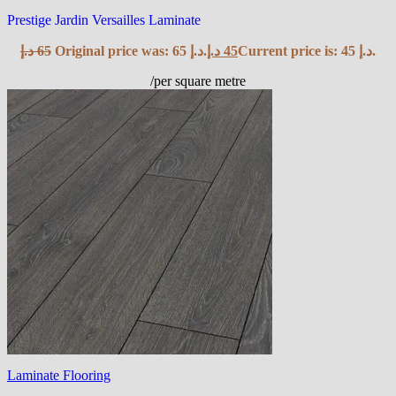
Prestige Jardin Versailles Laminate
د.إ
65
Original price was: 65 د.إ.
د.إ
45
Current price is: 45 د.إ.
/per square metre
Laminate Flooring