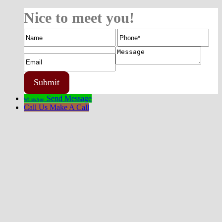
Nice to meet you!
Send Message
WhatsApp
Call Us
Make A Call