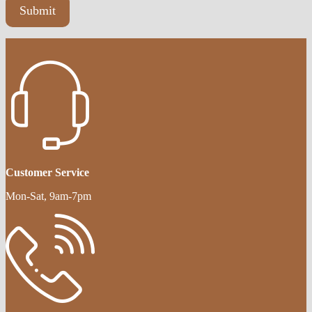
Customer Service
Mon-Sat, 9am-7pm