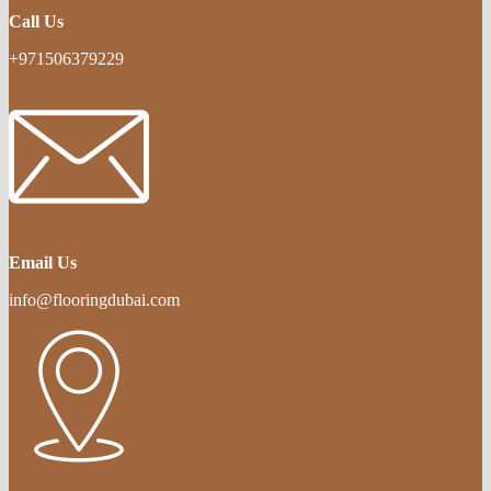
Call Us
+971506379229
Email Us
info@flooringdubai.com