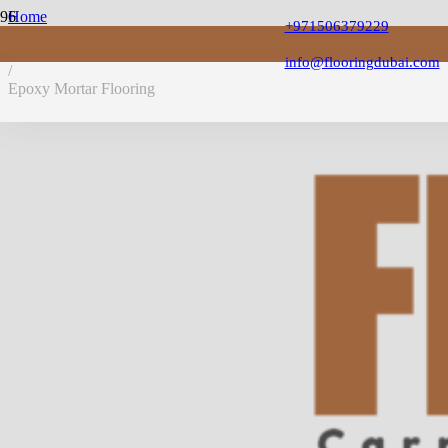
Home
+971506379229
/
Epoxy Flooring
info@flooringdubai.com
/
Epoxy Mortar Flooring