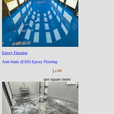
Epoxy Flooring
Anti-Static (ESD) Epoxy Flooring
د.إ
60
/per square metre