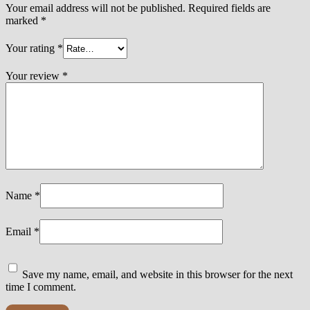
Your email address will not be published.
Required fields are
marked
*
Your rating
*
Your review
*
Name
*
Email
*
Save my name, email, and website in this browser for the next
time I comment.