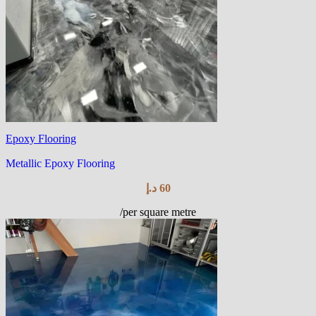
Epoxy Flooring
Metallic Epoxy Flooring
د.إ
60
/per square metre