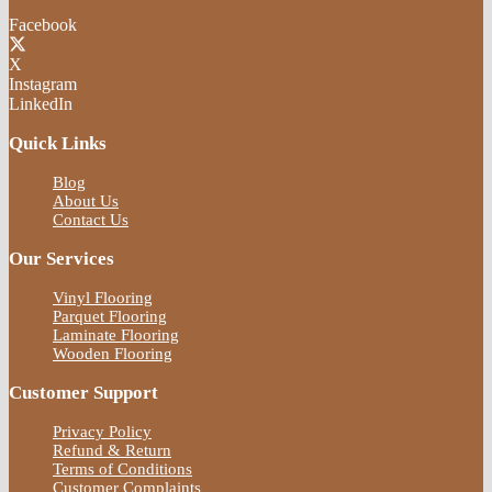
Facebook
X
Instagram
LinkedIn
Quick Links
Blog
About Us
Contact Us
Our Services
Vinyl Flooring
Parquet Flooring
Laminate Flooring
Wooden Flooring
Customer Support
Privacy Policy
Refund & Return
Terms of Conditions
Customer Complaints