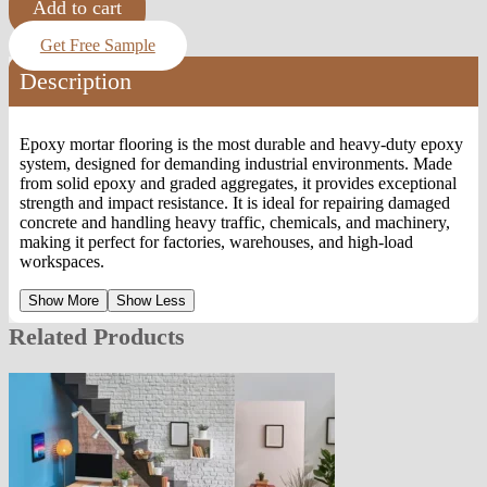
Add to cart
Get Free Sample
Description
Epoxy mortar flooring is the most durable and heavy-duty epoxy
system, designed for demanding industrial environments. Made
from solid epoxy and graded aggregates, it provides exceptional
strength and impact resistance. It is ideal for repairing damaged
concrete and handling heavy traffic, chemicals, and machinery,
making it perfect for factories, warehouses, and high-load
workspaces.
Show More
Show Less
Related Products