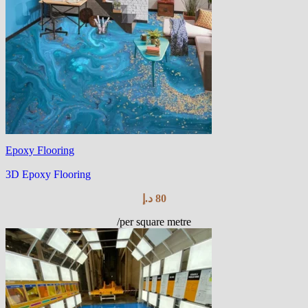
Epoxy Flooring
3D Epoxy Flooring
د.إ
80
/per square metre