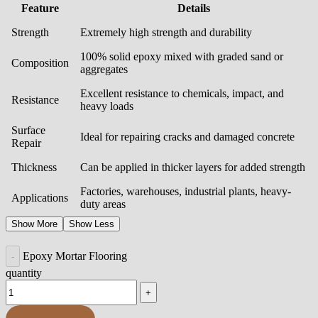
Feature
Details
Strength
Extremely high strength and durability
100% solid epoxy mixed with graded sand or
Composition
aggregates
Excellent resistance to chemicals, impact, and
Resistance
heavy loads
Surface
Ideal for repairing cracks and damaged concrete
Repair
Thickness
Can be applied in thicker layers for added strength
Factories, warehouses, industrial plants, heavy-
Applications
duty areas
Show More
Show Less
Epoxy Mortar Flooring
quantity