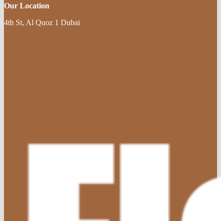
Our Location
4th St, Al Quoz 1 Dubai