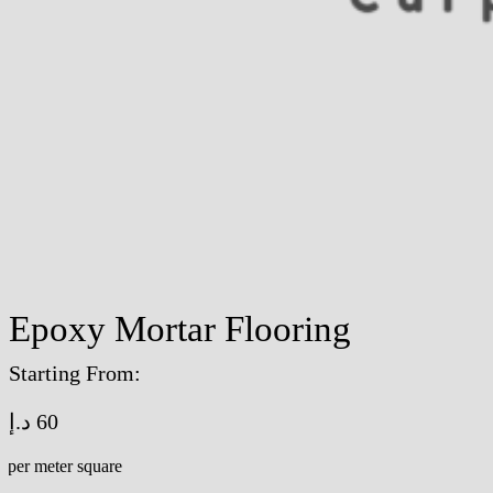
Epoxy Mortar Flooring
Starting From:
د.إ
60
/per meter square