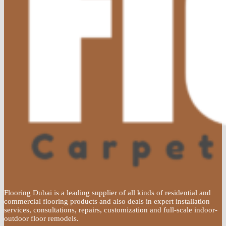
Flooring Dubai is a leading supplier of all kinds of residential and
commercial flooring products and also deals in expert installation
services, consultations, repairs, customization and full-scale indoor-
outdoor floor remodels.