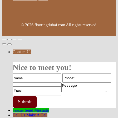
© 2026 flooringdubai.com All rights reserved.
Contact Us
Nice to meet you!
Send Message
WhatsApp
Call Us
Make A Call