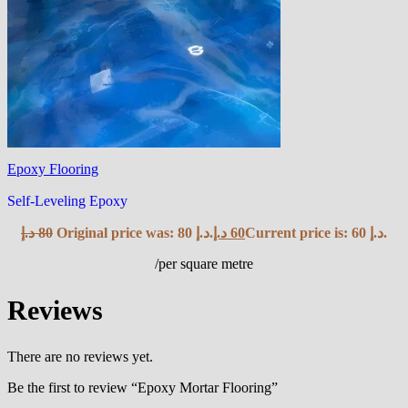
Epoxy Flooring
Self-Leveling Epoxy
د.إ
80
Original price was: 80 د.إ.
د.إ
60
Current price is: 60 د.إ.
/per square metre
Reviews
There are no reviews yet.
Be the first to review “Epoxy Mortar Flooring”