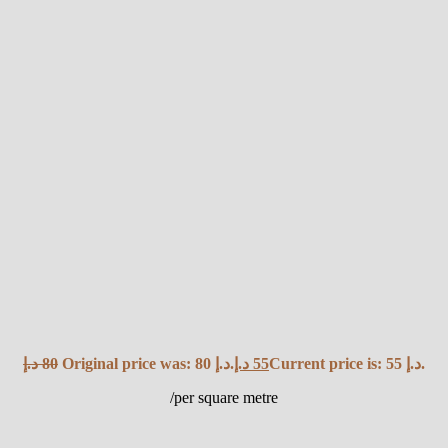
د.إ
80
Original price was: 80 د.إ.
د.إ
55
Current price is: 55 د.إ.
/per square metre