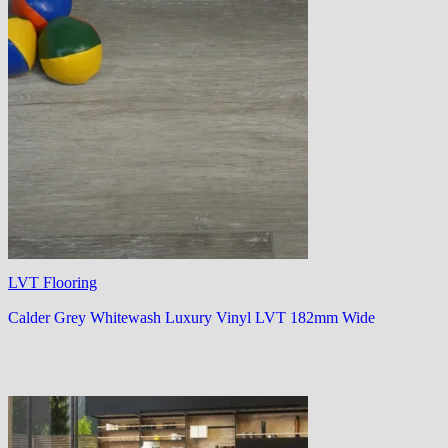
LVT Flooring
Calder Grey Whitewash Luxury Vinyl LVT 182mm Wide