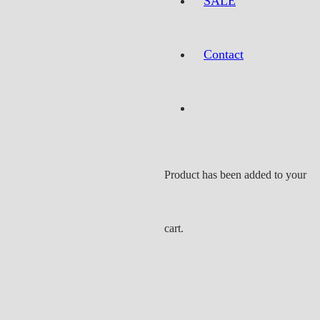
SALE
Contact
Product
has been added to your
cart.