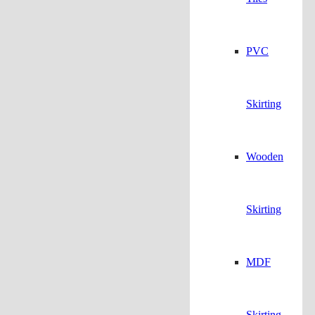
PVC
Skirting
Wooden
Skirting
MDF
Skirting