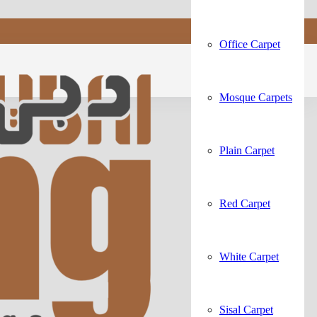
Office Carpet
Mosque Carpets
Plain Carpet
Red Carpet
White Carpet
Sisal Carpet