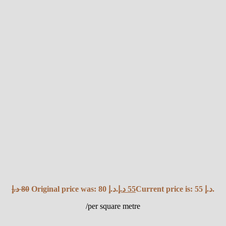
د.إ
80
Original price was: 80 د.إ.
د.إ
55
Current price is: 55 د.إ.
/per square metre