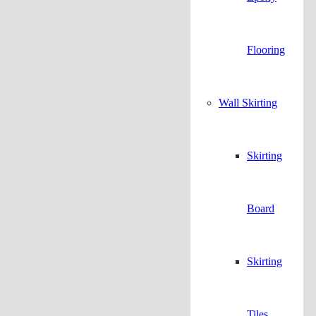
Flooring
Wall Skirting
Skirting
Board
Skirting
Tiles