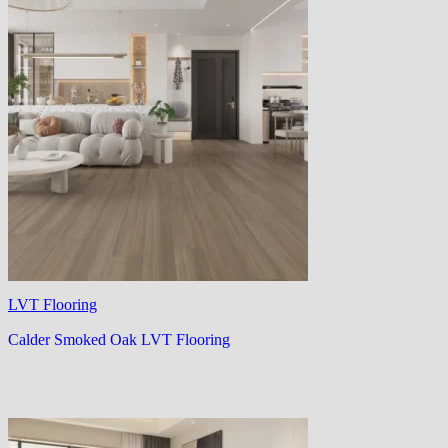
LVT Flooring
Calder Smoked Oak LVT Flooring