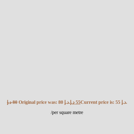
د.إ
80
Original price was: 80 د.إ.
د.إ
55
Current price is: 55 د.إ.
/per square metre