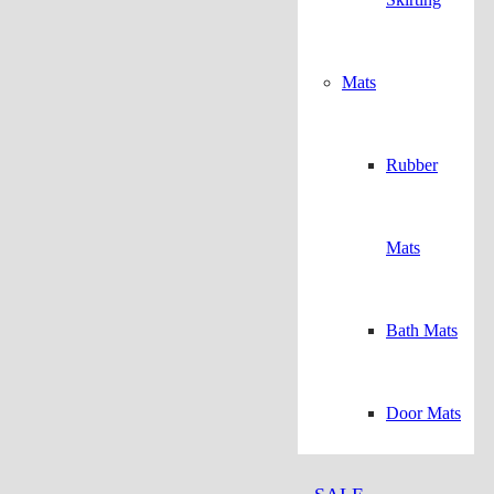
Mats
Rubber
Mats
Bath Mats
Door Mats