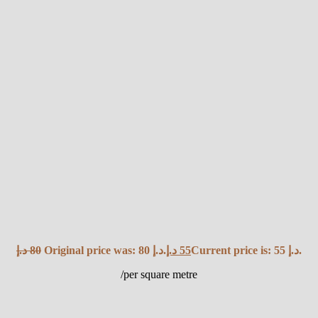
د.إ
80
Original price was: 80 د.إ.
د.إ
55
Current price is: 55 د.إ.
/per square metre