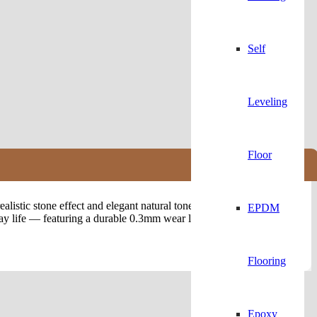
Self
Leveling
Floor
listic stone effect and elegant natural tones, these
Luxury Vinyl
EPDM
y life — featuring a durable 0.3mm wear layer that protects against
Flooring
Epoxy