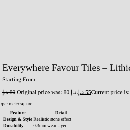
Everywhere Favour Tiles – Lithi
Starting From:
د.إ
80
Original price was: 80 د.إ.
د.إ
55
/per meter square
Feature
Detail
Design & Style
Realistic stone effect
Durability
0.3mm wear layer