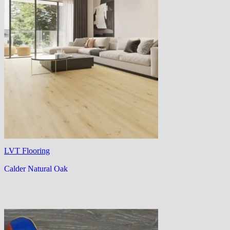
LVT Flooring
Calder Natural Oak