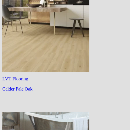
LVT Flooring
Calder Pale Oak