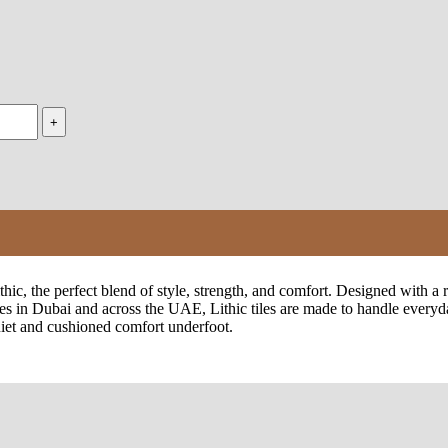
, the perfect blend of style, strength, and comfort. Designed with a rea
es in Dubai and across the UAE, Lithic tiles are made to handle everyda
quiet and cushioned comfort underfoot.