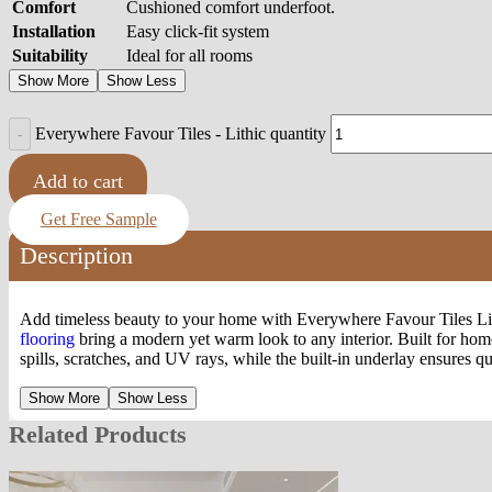
Comfort
Cushioned comfort underfoot.
Installation
Easy click-fit system
Suitability
Ideal for all rooms
Show More
Show Less
Everywhere Favour Tiles - Lithic quantity
Add to cart
Get Free Sample
Description
Add timeless beauty to your home with Everywhere Favour Tiles Lithic
flooring
bring a modern yet warm look to any interior. Built for hom
spills, scratches, and UV rays, while the built-in underlay ensures 
Show More
Show Less
Related Products