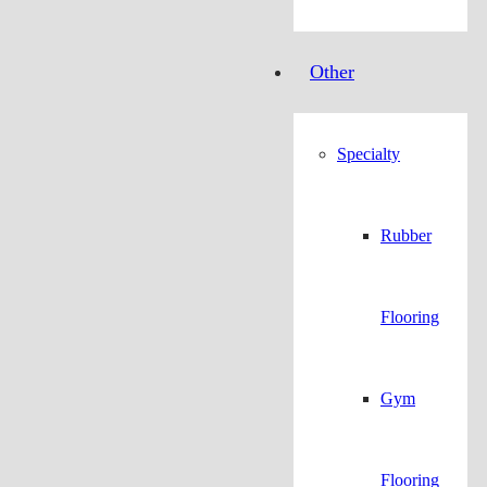
Other
Specialty
Rubber
Flooring
Gym
Flooring