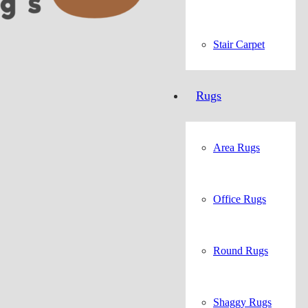
Stair Carpet
Rugs
Area Rugs
Office Rugs
Round Rugs
Shaggy Rugs