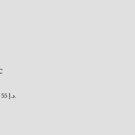
c
Current price is: 55 د.إ.