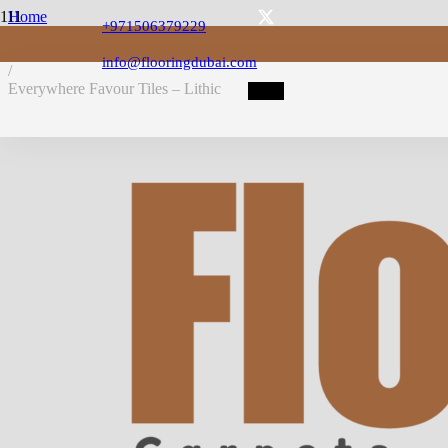
Home
+971506379229
/
LVT Flooring
info@flooringdubai.com
/
Everywhere Favour Tiles – Lithic