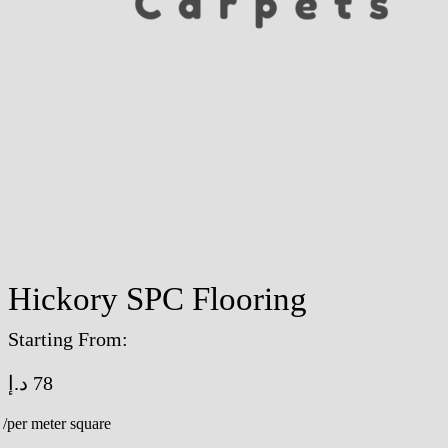
Hickory SPC Flooring
Starting From:
د.إ
78
/per meter square