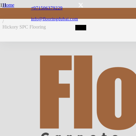
Home
+971506379229
/
SPC Flooring
info@flooringdubai.com
/
Hickory SPC Flooring