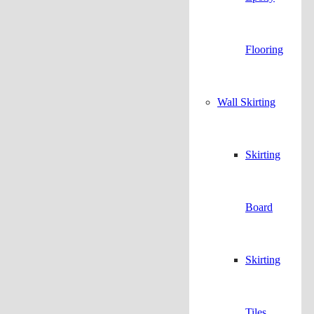
Flooring
Wall Skirting
Skirting
Board
Skirting
Tiles