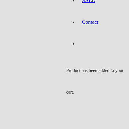
SALE
Contact
Product
has been added to your
cart.