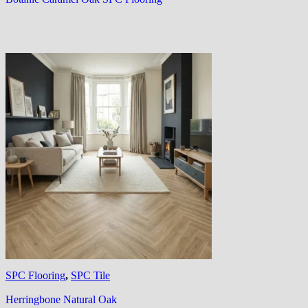
SPC Flooring
,
SPC Tile
Herringbone Natural Oak