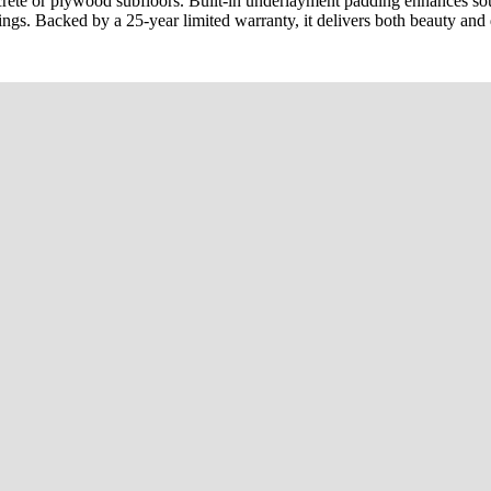
oncrete or plywood subfloors. Built-in underlayment padding enhances 
tings. Backed by a 25-year limited warranty, it delivers both beauty and 