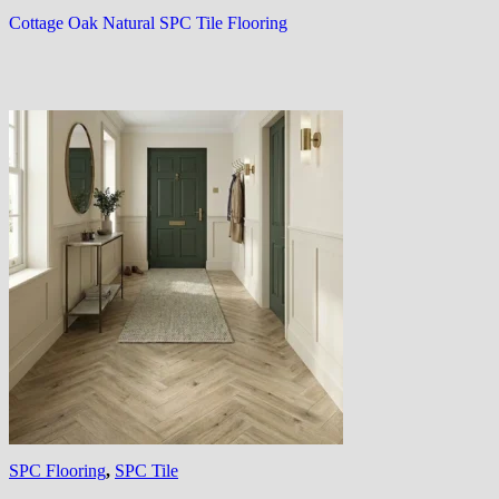
Cottage Oak Natural SPC Tile Flooring
SPC Flooring
,
SPC Tile