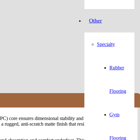
Other
Specialty
Rubber
Flooring
Gym
C) core ensures dimensional stability and strength in high-traffic
rugged, anti-scratch matte finish that resists stains, wear, and
Flooring