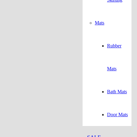
Mats
Rubber
Mats
Bath Mats
Door Mats