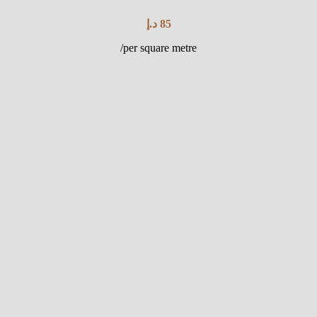
د.إ
85
/per square metre