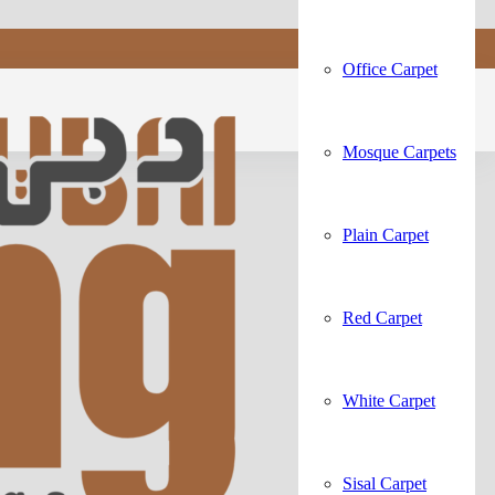
Office Carpet
Mosque Carpets
Plain Carpet
Red Carpet
White Carpet
Sisal Carpet