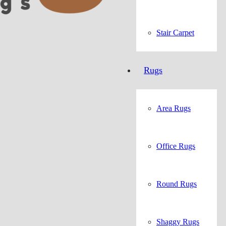
Stair Carpet
Rugs
Area Rugs
Office Rugs
Round Rugs
Shaggy Rugs