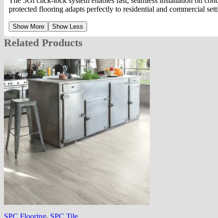
The 5Gi click-lock system enables fast, seamless installation on c
protected flooring adapts perfectly to residential and commercial set
Show More
Show Less
Related Products
SPC Flooring
,
SPC Tile