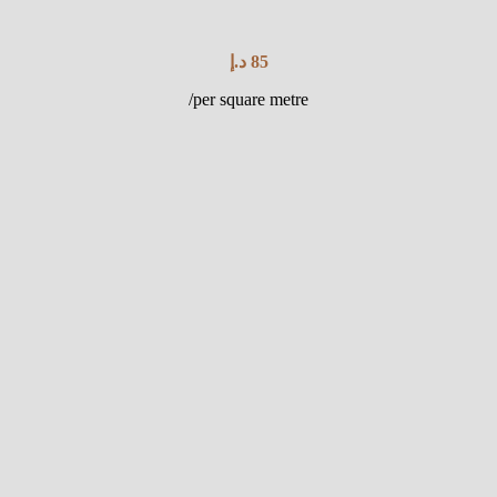
د.إ
85
/per square metre