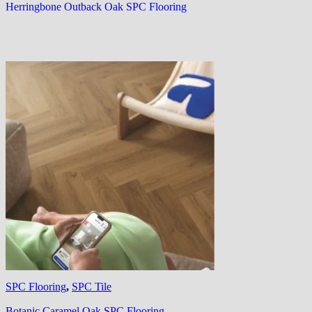
Herringbone Outback Oak SPC Flooring
SPC Flooring
,
SPC Tile
Botanic Caramel Oak SPC Flooring