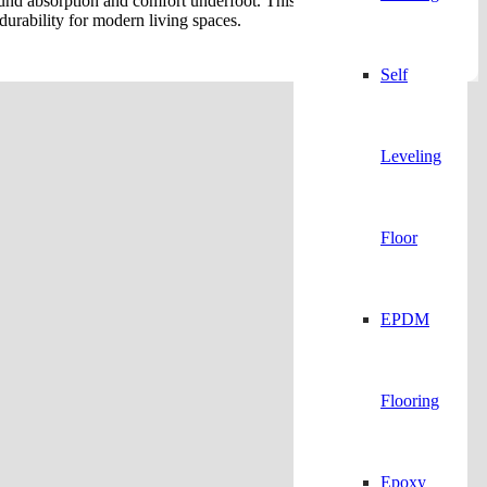
sound absorption and comfort underfoot. This waterproof and UV-
durability for modern living spaces.
Self
Leveling
Floor
EPDM
Flooring
Epoxy