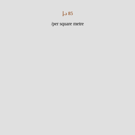
د.إ
85
/per square metre