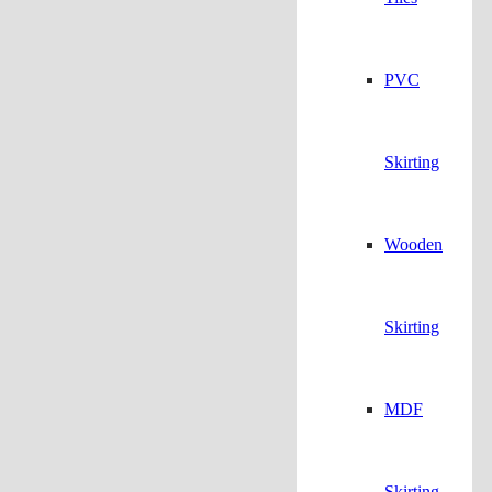
PVC
Skirting
Wooden
Skirting
MDF
Skirting