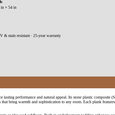
ls
in × 54 in
V & stain resistant · 25-year warranty
 lasting performance and natural appeal. Its stone plastic composite (SP
that bring warmth and sophistication to any room. Each plank features a 