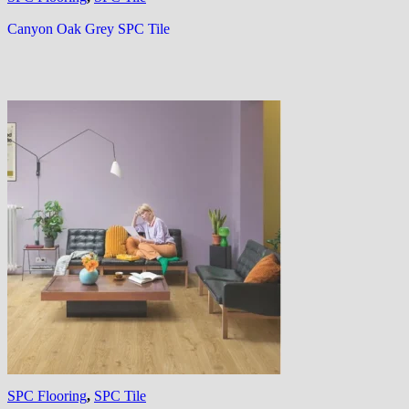
Canyon Oak Grey SPC Tile
SPC Flooring
,
SPC Tile