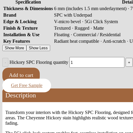
Specification
Detai
Thickness & Dimensions
6 mm (includes 1.5 mm underlayment) · 7 
Brand
SPC with Underpad
Edge & Locking
V-micro bevel · 5Gi Click System
Finish & Texture
Textured · Rugged · Matte
Installation & Use
Floating · Commercial / Residential
Key Features
Radiant heat compatible · Anti-scratch · U
Show More
Show Less
Hickory SPC Flooring quantity
Add to cart
Get Free Sample
Description
Transform your interiors with the Hickory SPC Flooring, designed for
areas. The Cheyenne Hickory stain highlights realistic wood textures 
fading.