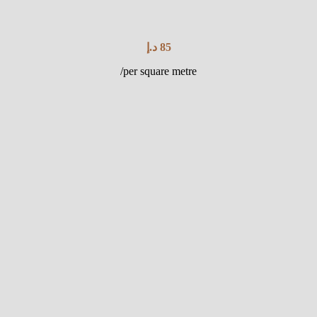
د.إ
85
/per square metre