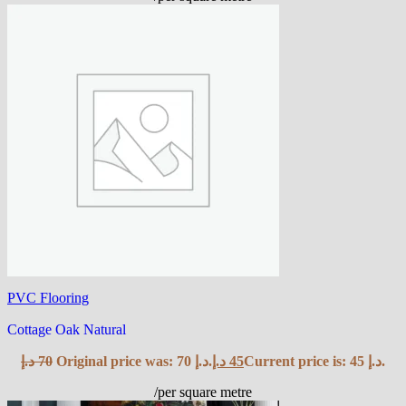
PVC Flooring
Cottage Oak Natural
د.إ
70
Original price was: 70 د.إ.
د.إ
45
Current price is: 45 د.إ.
/per square metre