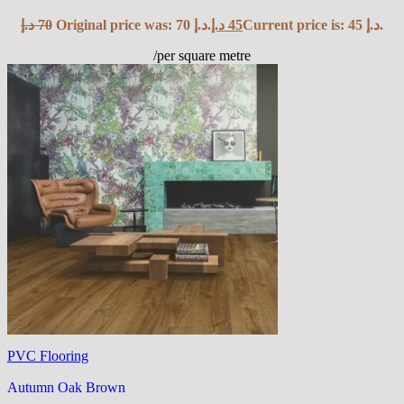
د.إ
70
Original price was: 70 د.إ.
د.إ
45
Current price is: 45 د.إ.
/per square metre
PVC Flooring
Autumn Oak Brown