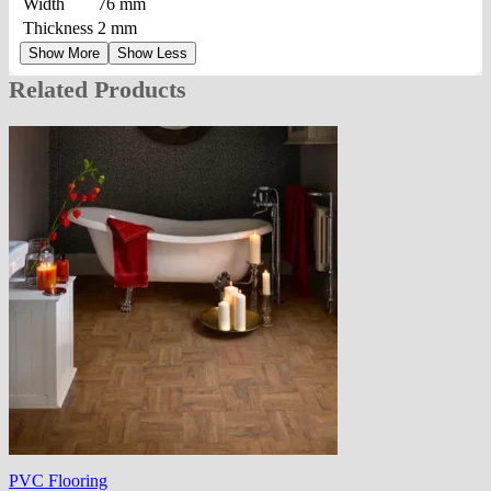
Width
76 mm
Thickness
2 mm
Show More
Show Less
Related Products
PVC Flooring