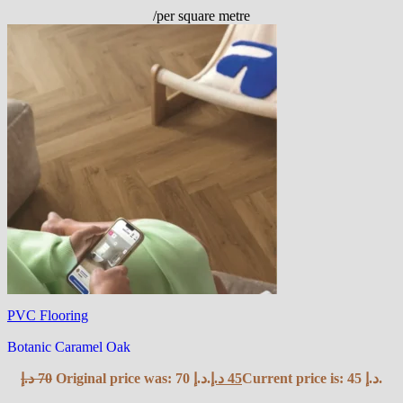
/per square metre
PVC Flooring
Botanic Caramel Oak
د.إ
70
Original price was: 70 د.إ.
د.إ
45
Current price is: 45 د.إ.