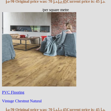
د.إ
70
Original price was: 70 د.إ.
د.إ
45
Current price is: 45 د.إ.
/per square metre
PVC Flooring
Vintage Chestnut Natural
د.إ
70
Original price was: 70 د.إ.
د.إ
45
Current price is: 45 د.إ.