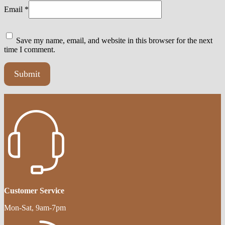
Email
*
Save my name, email, and website in this browser for the next
time I comment.
Customer Service
Mon-Sat, 9am-7pm