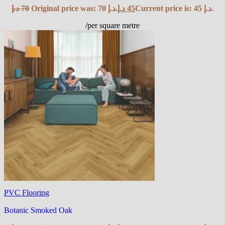
د.إ
70
Original price was: 70 د.إ.
د.إ
45
Current price is: 45 د.إ.
/per square metre
PVC Flooring
Botanic Smoked Oak