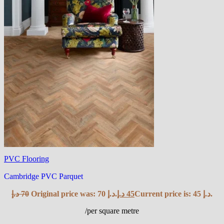
PVC Flooring
Cambridge PVC Parquet
د.إ
70
Original price was: 70 د.إ.
د.إ
45
Current price is: 45 د.إ.
/per square metre