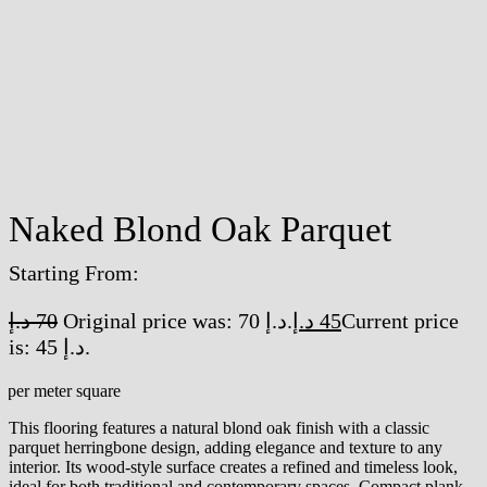
Naked Blond Oak Parquet
Starting From:
د.إ
70
Original price was: 70 د.إ.
د.إ
45
Current price
is: 45 د.إ.
/per meter square
This flooring features a natural blond oak finish with a classic
parquet herringbone design, adding elegance and texture to any
interior. Its wood-style surface creates a refined and timeless look,
ideal for both traditional and contemporary spaces. Compact plank