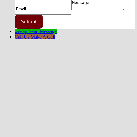
Send Message
WhatsApp
Call Us
Make A Call