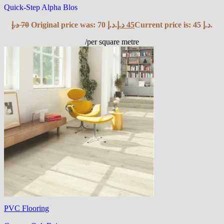
Quick-Step Alpha Blos
د.إ
70
Original price was: 70 د.إ.
د.إ
45
Current price is: 45 د.إ.
/per square metre
PVC Flooring