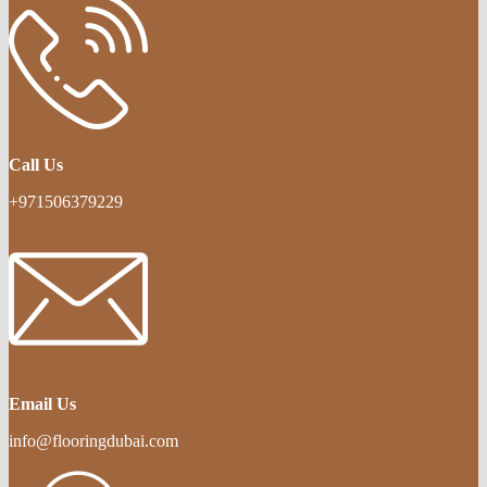
Call Us
+971506379229
Email Us
info@flooringdubai.com