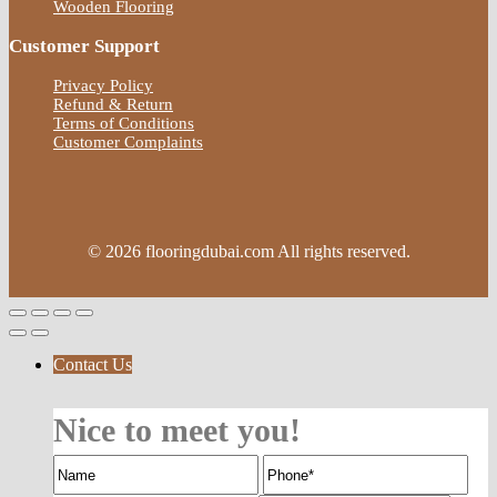
Wooden Flooring
Customer Support
Privacy Policy
Refund & Return
Terms of Conditions
Customer Complaints
© 2026 flooringdubai.com All rights reserved.
Contact Us
Nice to meet you!