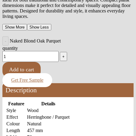
dimensions make it perfect for detailed and visually appealing floor
patterns. Designed for durability and style, it enhances everyday
living spaces.
Show More
Show Less
Naked Blond Oak Parquet
quantity
Add to cart
Get Free Sample
Description
Feature
Details
Style
Wood
Effect
Herringbone / Parquet
Colour
Natural
Length
457 mm