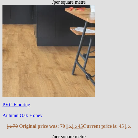
/per square metre
PVC Flooring
Autumn Oak Honey
د.إ
70
Original price was: 70 د.إ.
د.إ
45
Current price is: 45 د.إ.
/per square metre