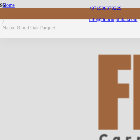
Home
+971506379229
/
PVC Flooring
info@flooringdubai.com
/
Naked Blond Oak Parquet