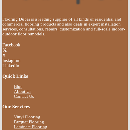
Flooring Dubai is a leading supplier of all kinds of residential and
commercial flooring products and also deals in expert installation
services, consultations, repairs, customization and full-scale indoor-
outdoor floor remodels.
Facebook
X
Instagram
LinkedIn
Quick Links
Blog
About Us
Contact Us
Our Services
Vinyl Flooring
Parquet Flooring
Laminate Flooring