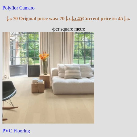
Polyflor Camaro
د.إ
70
Original price was: 70 د.إ.
د.إ
45
Current price is: 45 د.إ.
/per square metre
PVC Flooring