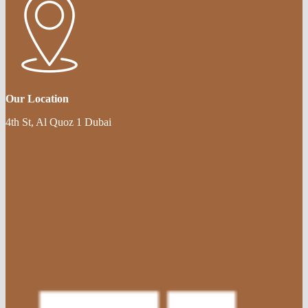
Our Location
4th St, Al Quoz 1 Dubai