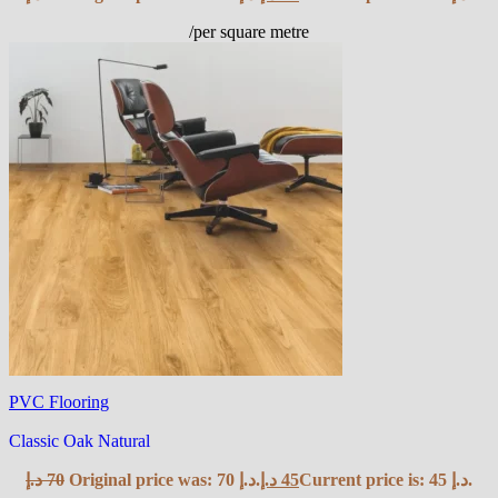
/per square metre
PVC Flooring
Classic Oak Natural
د.إ
70
Original price was: 70 د.إ.
د.إ
45
Current price is: 45 د.إ.