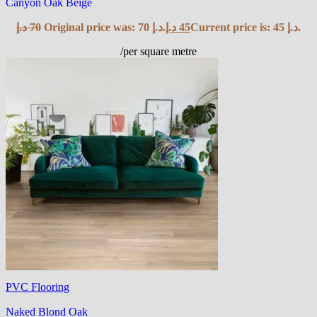
Canyon Oak Beige
د.إ
70
Original price was: 70 د.إ.
د.إ
45
Current price is: 45 د.إ.
/per square metre
PVC Flooring
Naked Blond Oak