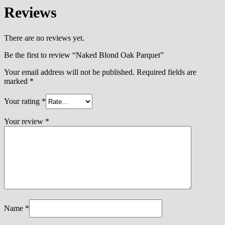
Reviews
There are no reviews yet.
Be the first to review “Naked Blond Oak Parquet”
Your email address will not be published.
Required fields are
marked
*
Your rating
*
Your review
*
Name
*