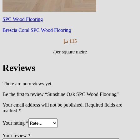
SPC Wood Flooring
Brescia Coral SPC Wood Flooring
د.إ
115
/per square metre
Reviews
There are no reviews yet.
Be the first to review “Sunshine Oak SPC Wood Flooring”
Your email address will not be published.
Required fields are
marked
*
Your rating
*
Your review
*