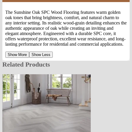
The Sunshine Oak SPC Wood Flooring features warm golden
oak tones that bring brightness, comfort, and natural charm to
any interior setting. Its realistic wood-grain detailing enhances the
authentic appearance of oak while creating an inviting and
elegant atmosphere. Engineered with a durable SPC core, it
offers waterproof protection, excellent wear resistance, and long-
lasting performance for residential and commercial applications.
Show More
Show Less
Related Products