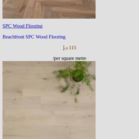
SPC Wood Flooring
Beachfront SPC Wood Flooring
د.إ
115
/per square metre