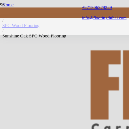
Home
+971506379229
/
SPC Flooring
info@flooringdubai.com
/
SPC Wood Flooring
/
Sunshine Oak SPC Wood Flooring