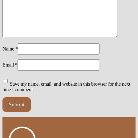
Name
*
Email
*
Save my name, email, and website in this browser for the next
time I comment.