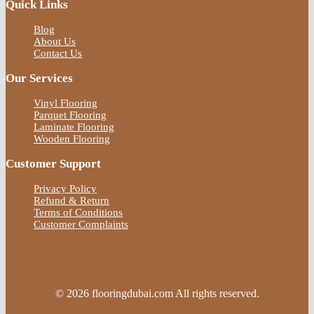
Quick Links
Blog
About Us
Contact Us
Our Services
Vinyl Flooring
Parquet Flooring
Laminate Flooring
Wooden Flooring
Customer Support
Privacy Policy
Refund & Return
Terms of Conditions
Customer Complaints
© 2026 flooringdubai.com All rights reserved.