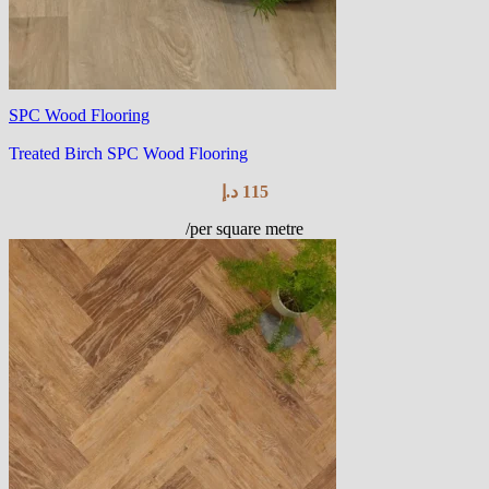
SPC Wood Flooring
Treated Birch SPC Wood Flooring
د.إ
115
/per square metre