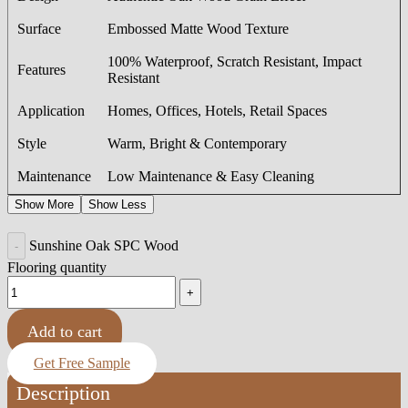
Surface
Embossed Matte Wood Texture
100% Waterproof, Scratch Resistant, Impact
Features
Resistant
Application
Homes, Offices, Hotels, Retail Spaces
Style
Warm, Bright & Contemporary
Maintenance
Low Maintenance & Easy Cleaning
Show More
Show Less
Sunshine Oak SPC Wood
Flooring quantity
Add to cart
Get Free Sample
Description