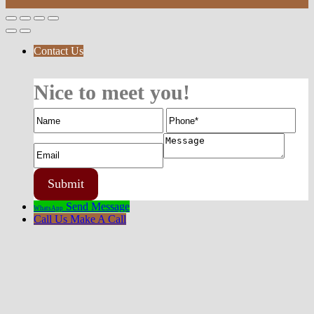
Contact Us
Nice to meet you!
Send Message
WhatsApp
Call Us
Make A Call