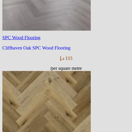
SPC Wood Flooring
Cliffhaven Oak SPC Wood Flooring
د.إ
115
/per square metre