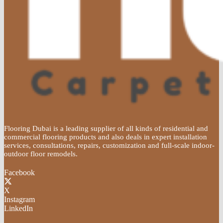
Flooring Dubai is a leading supplier of all kinds of residential and
commercial flooring products and also deals in expert installation
services, consultations, repairs, customization and full-scale indoor-
outdoor floor remodels.
Facebook
X
Instagram
LinkedIn