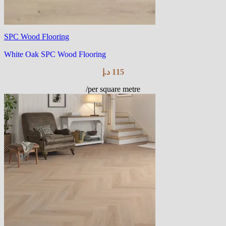
SPC Wood Flooring
White Oak SPC Wood Flooring
د.إ
115
/per square metre