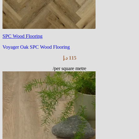
SPC Wood Flooring
Voyager Oak SPC Wood Flooring
د.إ
115
/per square metre