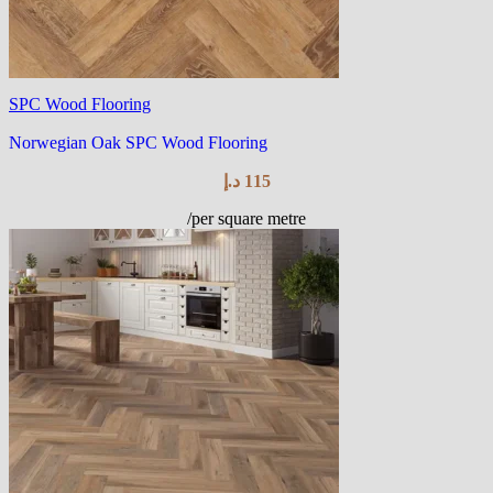
SPC Wood Flooring
Norwegian Oak SPC Wood Flooring
د.إ
115
/per square metre