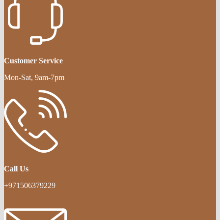
Customer Service
Mon-Sat, 9am-7pm
Call Us
+971506379229