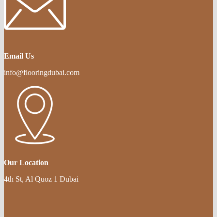
Email Us
info@flooringdubai.com
Our Location
4th St, Al Quoz 1 Dubai