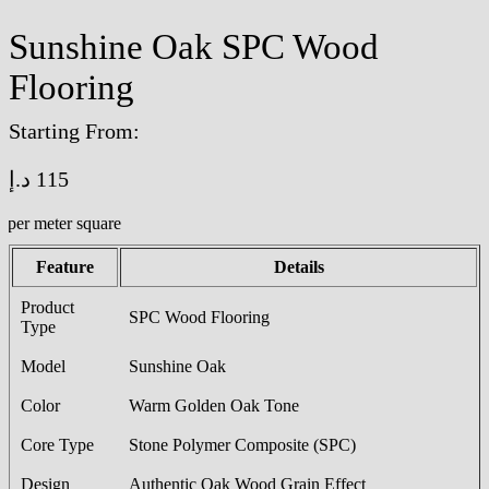
Sunshine Oak SPC Wood
Flooring
Starting From:
د.إ
115
/per meter square
Feature
Details
Product
SPC Wood Flooring
Type
Model
Sunshine Oak
Color
Warm Golden Oak Tone
Core Type
Stone Polymer Composite (SPC)
Design
Authentic Oak Wood Grain Effect