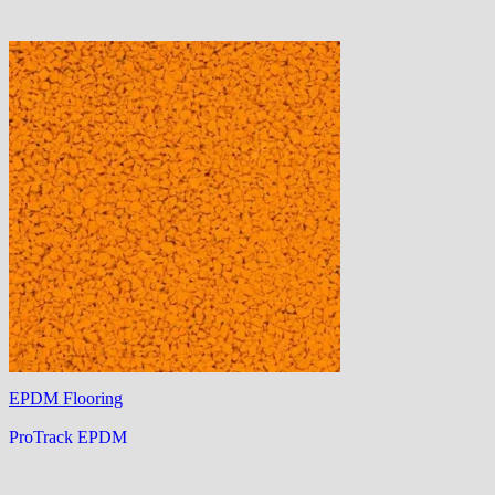
EPDM Flooring
ProTrack EPDM