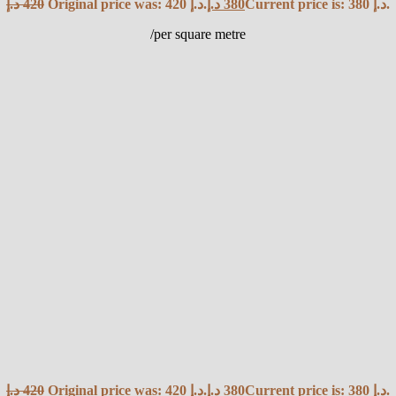
د.إ
420
Original price was: 420 د.إ.
د.إ
380
Current price is: 380 د.إ.
/per square metre
د.إ
420
Original price was: 420 د.إ.
د.إ
380
Current price is: 380 د.إ.