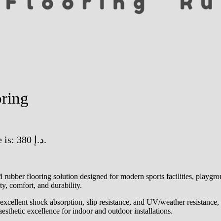
ring
Current price is: 380 د.إ.
r flooring solution designed for modern sports facilities, playground
y, comfort, and durability.
llent shock absorption, slip resistance, and UV/weather resistance, ma
esthetic excellence for indoor and outdoor installations.