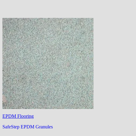
EPDM Flooring
SafeStep EPDM Granules