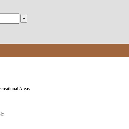
creational Areas
le