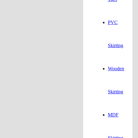
PVC
Skirting
Wooden
Skirting
MDF
Skirting