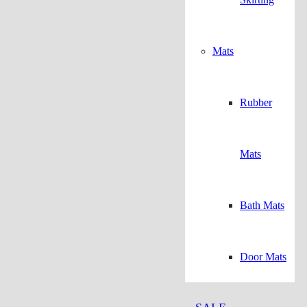
Mats
Rubber
Mats
Bath Mats
Door Mats