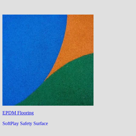
EPDM Flooring
SoftPlay Safety Surface