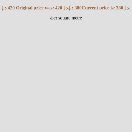
د.إ
420
Original price was: 420 د.إ.
د.إ
380
Current price is: 380 د.إ.
/per square metre