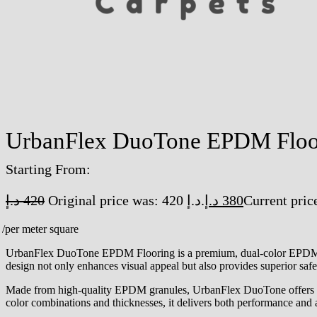
UrbanFlex DuoTone EPDM Floo
Starting From:
د.إ
420
Original price was: 420 د.إ.
د.إ
380
/per meter square
UrbanFlex DuoTone EPDM Flooring is a premium, dual-color EPDM rubbe
design not only enhances visual appeal but also provides superior safet
Made from high-quality EPDM granules, UrbanFlex DuoTone offers exce
color combinations and thicknesses, it delivers both performance and a