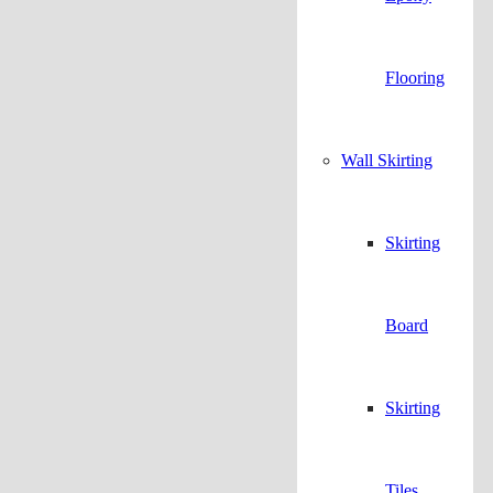
Flooring
Wall Skirting
Skirting
Board
Skirting
Tiles