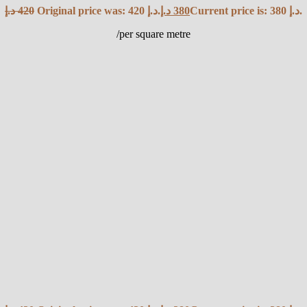
د.إ
420
Original price was: 420 د.إ.
د.إ
380
Current price is: 380 د.إ.
/per square metre