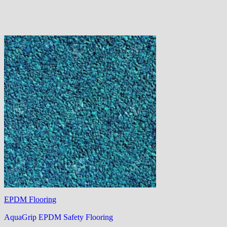
EPDM Flooring
AquaGrip EPDM Safety Flooring