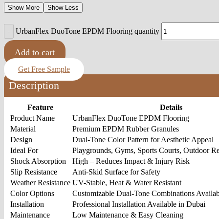
Show More
Show Less
UrbanFlex DuoTone EPDM Flooring quantity
Add to cart
Get Free Sample
Description
Feature
Details
Product Name
UrbanFlex DuoTone EPDM Flooring
Material
Premium EPDM Rubber Granules
Design
Dual-Tone Color Pattern for Aesthetic Appeal
Ideal For
Playgrounds, Gyms, Sports Courts, Outdoor Re
Shock Absorption
High – Reduces Impact & Injury Risk
Slip Resistance
Anti-Skid Surface for Safety
Weather Resistance
UV-Stable, Heat & Water Resistant
Color Options
Customizable Dual-Tone Combinations Availab
Installation
Professional Installation Available in Dubai
Maintenance
Low Maintenance & Easy Cleaning