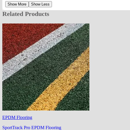
Show More
Show Less
Related Products
EPDM Flooring
SportTrack Pro EPDM Flooring