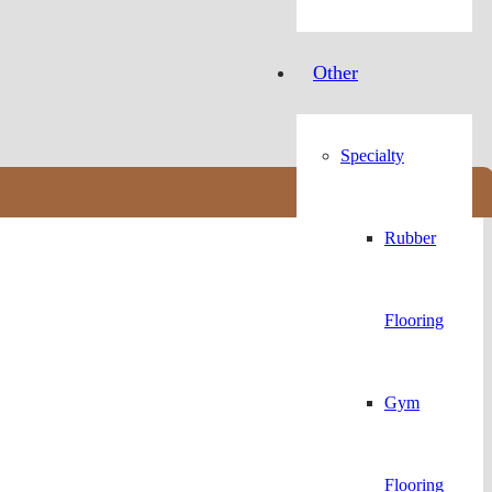
Other
Specialty
Rubber
Flooring
Gym
Flooring