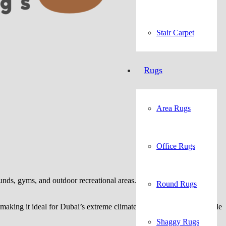
Stair Carpet
Rugs
Area Rugs
Office Rugs
s, gyms, and outdoor recreational areas. Its innovative dual-tone
Round Rugs
king it ideal for Dubai’s extreme climate. Available in customizable
Shaggy Rugs