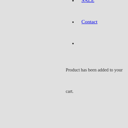
SALE
Contact
Product
has been added to your
cart.