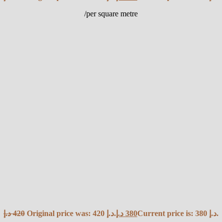
/per square metre
د.إ
420
Original price was: 420 د.إ.
د.إ
380
Current price is: 380 د.إ.