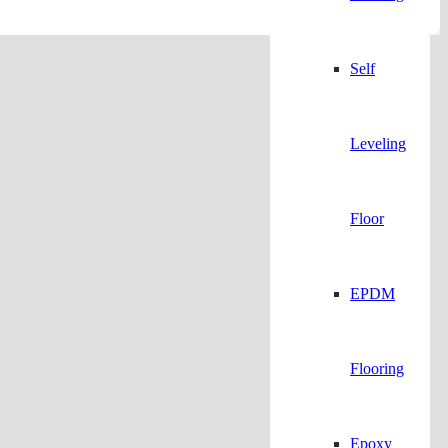
Self
Leveling
Floor
EPDM
Flooring
Epoxy