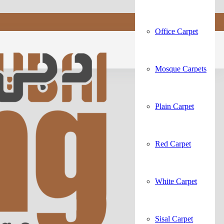
Office Carpet
Mosque Carpets
Plain Carpet
Red Carpet
White Carpet
Sisal Carpet