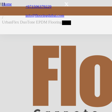
Home
+971506379229
/
EPDM Flooring
info@flooringdubai.com
/
UrbanFlex DuoTone EPDM Flooring