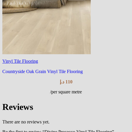
Vinyl Tile Flooring
Countryside Oak Grain Vinyl Tile Flooring
د.إ
110
/per square metre
Reviews
There are no reviews yet.
Be the first to review “Divine Prosecco Vinyl Tile Flooring”