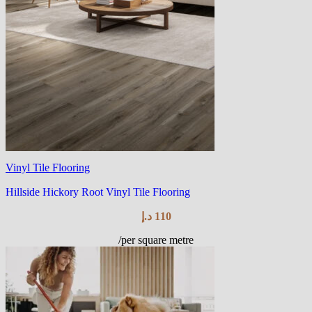
Vinyl Tile Flooring
Hillside Hickory Root Vinyl Tile Flooring
د.إ
110
/per square metre