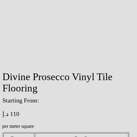
Divine Prosecco Vinyl Tile
Flooring
Starting From:
د.إ
110
/per meter square