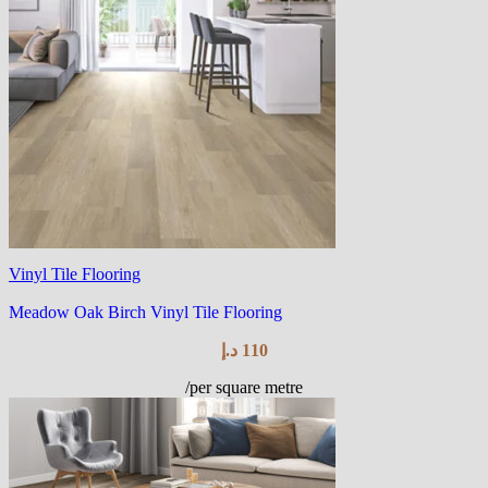
Vinyl Tile Flooring
Meadow Oak Birch Vinyl Tile Flooring
د.إ
110
/per square metre