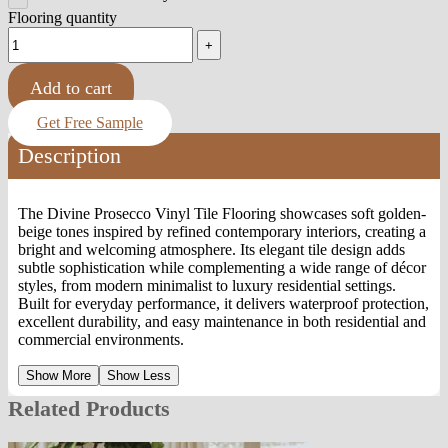
Flooring quantity
Add to cart
Get Free Sample
Description
The Divine Prosecco Vinyl Tile Flooring showcases soft golden-
beige tones inspired by refined contemporary interiors, creating a
bright and welcoming atmosphere. Its elegant tile design adds
subtle sophistication while complementing a wide range of décor
styles, from modern minimalist to luxury residential settings.
Built for everyday performance, it delivers waterproof protection,
excellent durability, and easy maintenance in both residential and
commercial environments.
Show More
Show Less
Related Products