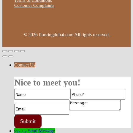
Terms of Conditions
Customer Complaints
© 2026 flooringdubai.com All rights reserved.
Contact Us
Nice to meet you!
Send Message
WhatsApp