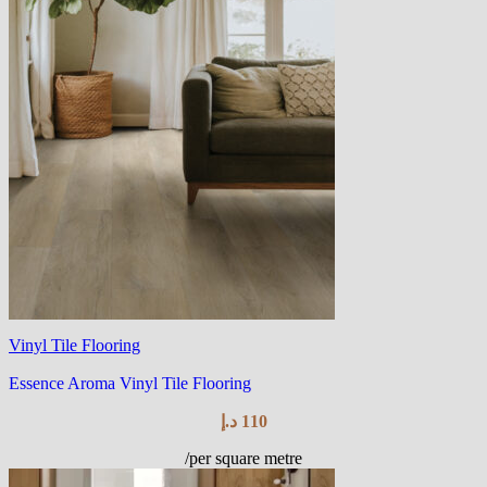
Vinyl Tile Flooring
Essence Aroma Vinyl Tile Flooring
د.إ
110
/per square metre