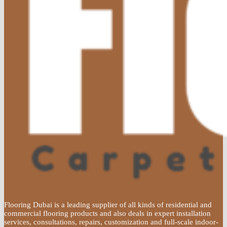
Flooring Dubai is a leading supplier of all kinds of residential and
commercial flooring products and also deals in expert installation
services, consultations, repairs, customization and full-scale indoor-