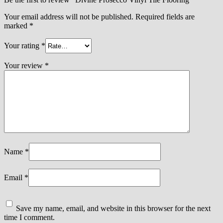
Your email address will not be published.
Required fields are
marked
*
Your rating
*
Your review
*
Name
*
Email
*
Save my name, email, and website in this browser for the next
time I comment.