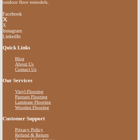
outdoor floor remodels.
Facebook
X
Instagram
LinkedIn
Quick Links
Blog
About Us
Contact Us
Our Services
Vinyl Flooring
Parquet Flooring
Laminate Flooring
Wooden Flooring
Customer Support
Privacy Policy
Refund & Return