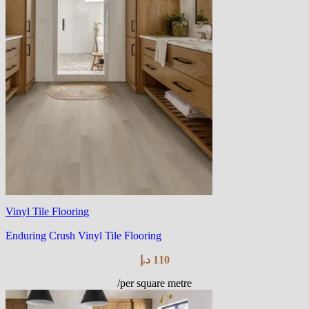
Vinyl Tile Flooring
Enduring Crush Vinyl Tile Flooring
د.إ
110
/per square metre