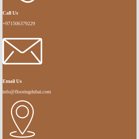
Call Us
+971506379229
Email Us
info@flooringdubai.com