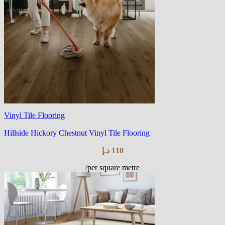
Vinyl Tile Flooring
Hillside Hickory Chestnut Vinyl Tile Flooring
د.إ
110
/per square metre