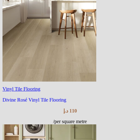
Vinyl Tile Flooring
Divine Rosé Vinyl Tile Flooring
د.إ
110
/per square metre