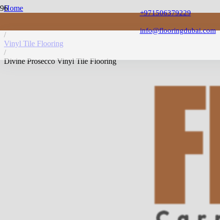
Home
+971506379229
/
Vinyl Flooring
info@flooringdubai.com
/
Vinyl Tile Flooring
/
Divine Prosecco Vinyl Tile Flooring