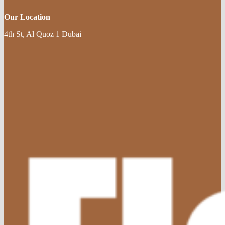
Our Location
4th St, Al Quoz 1 Dubai