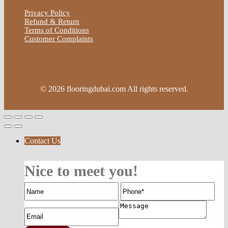
Privacy Policy
Refund & Return
Terms of Conditions
Customer Complaints
© 2026 flooringdubai.com All rights reserved.
Contact Us
Nice to meet you!