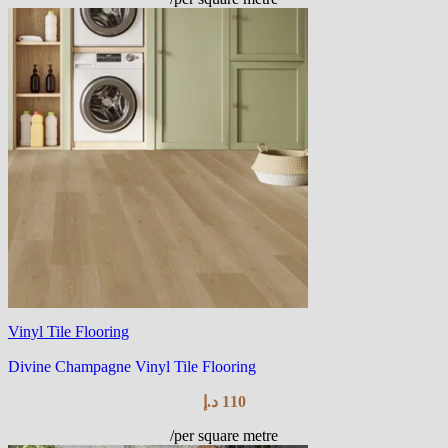
Vinyl Tile Flooring
Divine Champagne Vinyl Tile Flooring
د.إ
110
/per square metre