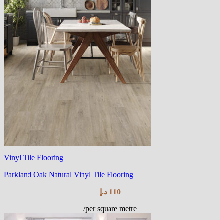
Vinyl Tile Flooring
Parkland Oak Natural Vinyl Tile Flooring
د.إ
110
/per square metre