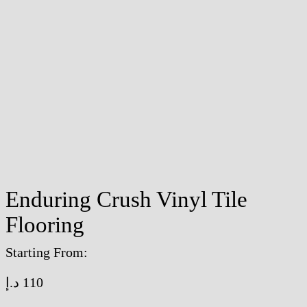
Enduring Crush Vinyl Tile
Flooring
Starting From:
د.إ
110