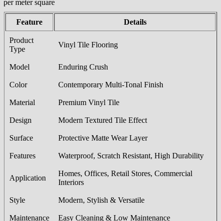
/per meter square
Feature
Details
Product
Vinyl Tile Flooring
Type
Model
Enduring Crush
Color
Contemporary Multi-Tonal Finish
Material
Premium Vinyl Tile
Design
Modern Textured Tile Effect
Surface
Protective Matte Wear Layer
Features
Waterproof, Scratch Resistant, High Durability
Homes, Offices, Retail Stores, Commercial
Application
Interiors
Style
Modern, Stylish & Versatile
Maintenance
Easy Cleaning & Low Maintenance