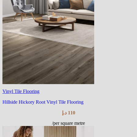
Vinyl Tile Flooring
Hillside Hickory Root Vinyl Tile Flooring
د.إ
110
/per square metre