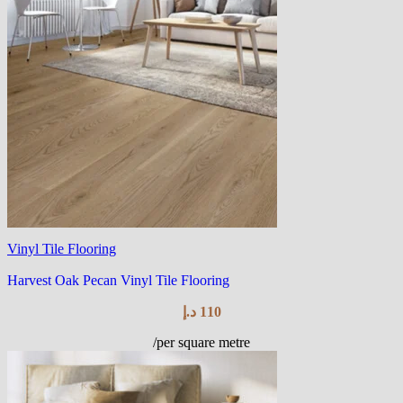
Vinyl Tile Flooring
Harvest Oak Pecan Vinyl Tile Flooring
د.إ
110
/per square metre