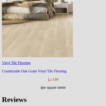
Vinyl Tile Flooring
Countryside Oak Grain Vinyl Tile Flooring
د.إ
110
/per square metre
Reviews