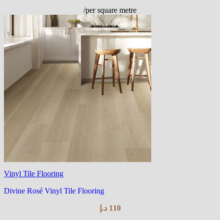
/per square metre
Vinyl Tile Flooring
Divine Rosé Vinyl Tile Flooring
د.إ
110