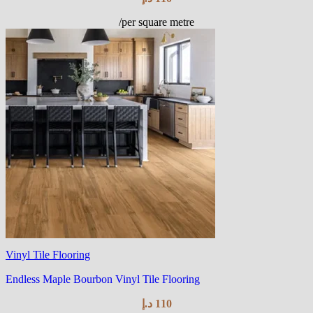
/per square metre
Vinyl Tile Flooring
Endless Maple Bourbon Vinyl Tile Flooring
د.إ
110