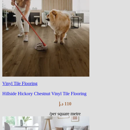
Vinyl Tile Flooring
Hillside Hickory Chestnut Vinyl Tile Flooring
د.إ
110
/per square metre