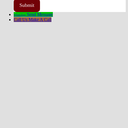
Send Message
WhatsApp
Call Us
Make A Call