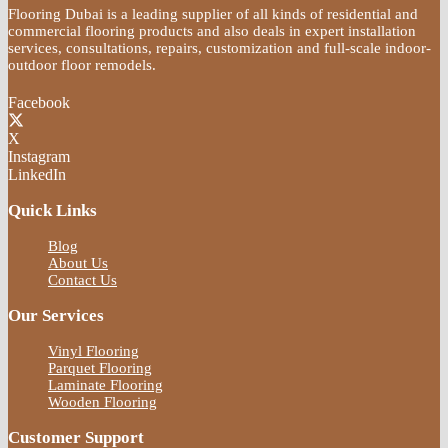
Flooring Dubai is a leading supplier of all kinds of residential and
commercial flooring products and also deals in expert installation
services, consultations, repairs, customization and full-scale indoor-
outdoor floor remodels.
Facebook
X
Instagram
LinkedIn
Quick Links
Blog
About Us
Contact Us
Our Services
Vinyl Flooring
Parquet Flooring
Laminate Flooring
Wooden Flooring
Customer Support