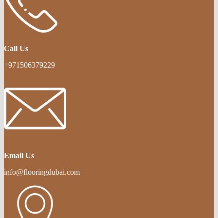
Call Us
+971506379229
Email Us
info@flooringdubai.com