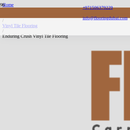
Home
+971506379229
/
Vinyl Flooring
info@flooringdubai.com
/
Vinyl Tile Flooring
/
Enduring Crush Vinyl Tile Flooring