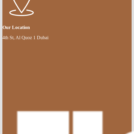
Our Location
4th St, Al Quoz 1 Dubai