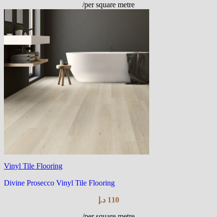
/per square metre
Vinyl Tile Flooring
Divine Prosecco Vinyl Tile Flooring
د.إ
110
/per square metre