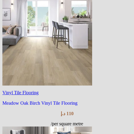
Vinyl Tile Flooring
Meadow Oak Birch Vinyl Tile Flooring
د.إ
110
/per square metre