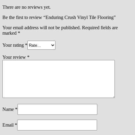
There are no reviews yet.
Be the first to review “Enduring Crush Vinyl Tile Flooring”
Your email address will not be published.
Required fields are
marked
*
Your rating
*
Your review
*
Name
*
Email
*