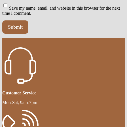
Save my name, email, and website in this browser for the next
time I comment.
Customer Service
Mon-Sat, 9am-7pm