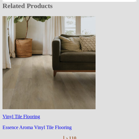
Related Products
Vinyl Tile Flooring
Essence Aroma Vinyl Tile Flooring
د.إ
110