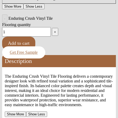
Show More
Show Less
Enduring Crush Vinyl Tile
Flooring quantity
Add to cart
Get Free Sample
Description
The Enduring Crush Vinyl Tile Flooring delivers a contemporary
designer look with refined tonal variation and a sophisticated tile-
inspired finish. Its balanced color palette creates depth and visual
interest, making it an ideal choice for modern residential and
commercial interiors. Engineered for lasting performance, it
provides waterproof protection, superior wear resistance, and
easy maintenance in high-traffic environments.
Show More
Show Less