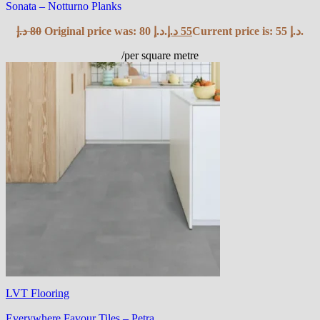
Sonata – Notturno Planks
د.إ
80
Original price was: 80 د.إ.
د.إ
55
Current price is: 55 د.إ.
/per square metre
LVT Flooring
Everywhere Favour Tiles – Petra