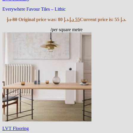
Everywhere Favour Tiles – Lithic
د.إ
80
Original price was: 80 د.إ.
د.إ
55
Current price is: 55 د.إ.
/per square metre
LVT Flooring