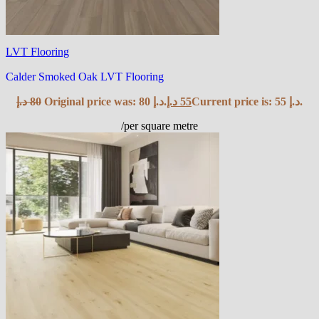
LVT Flooring
Calder Smoked Oak LVT Flooring
د.إ
80
Original price was: 80 د.إ.
د.إ
55
Current price is: 55 د.إ.
/per square metre