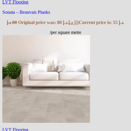
LVT Flooring
Sonata – Beauvais Planks
د.إ
80
Original price was: 80 د.إ.
د.إ
55
Current price is: 55 د.إ.
/per square metre
LVT Flooring