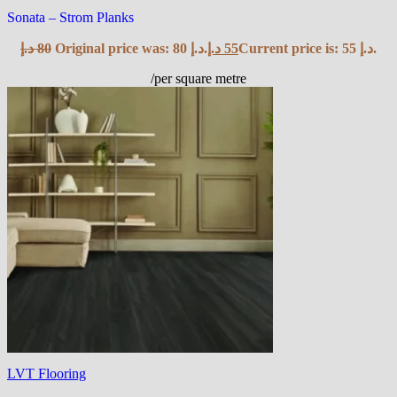
Sonata – Strom Planks
د.إ
80
Original price was: 80 د.إ.
د.إ
55
Current price is: 55 د.إ.
/per square metre
LVT Flooring