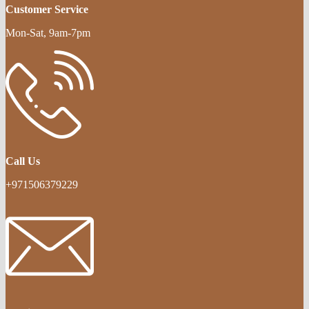
Customer Service
Mon-Sat, 9am-7pm
Call Us
+971506379229