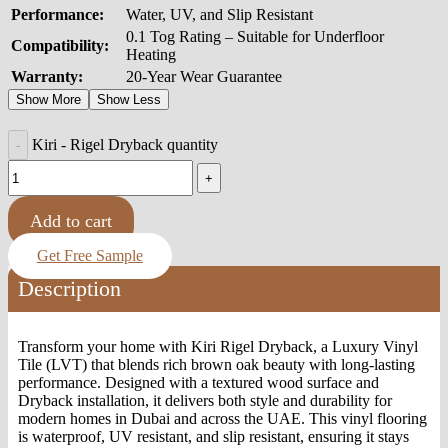
Performance:
Water, UV, and Slip Resistant
0.1 Tog Rating – Suitable for Underfloor
Compatibility:
Heating
Warranty:
20-Year Wear Guarantee
Show More
Show Less
Kiri - Rigel Dryback quantity
Add to cart
Get Free Sample
Description
Transform your home with Kiri Rigel Dryback, a Luxury Vinyl
Tile (LVT) that blends rich brown oak beauty with long-lasting
performance. Designed with a textured wood surface and
Dryback installation, it delivers both style and durability for
modern homes in Dubai and across the UAE. This vinyl flooring
is waterproof, UV resistant, and slip resistant, ensuring it stays