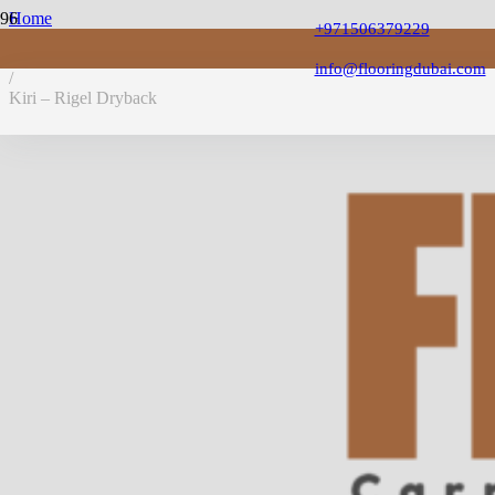
Home
+971506379229
/
LVT Flooring
info@flooringdubai.com
/
Kiri – Rigel Dryback