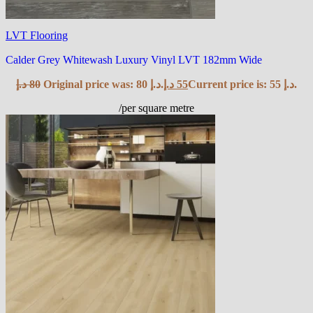
LVT Flooring
Calder Grey Whitewash Luxury Vinyl LVT 182mm Wide
د.إ
80
Original price was: 80 د.إ.
د.إ
55
Current price is: 55 د.إ.
/per square metre