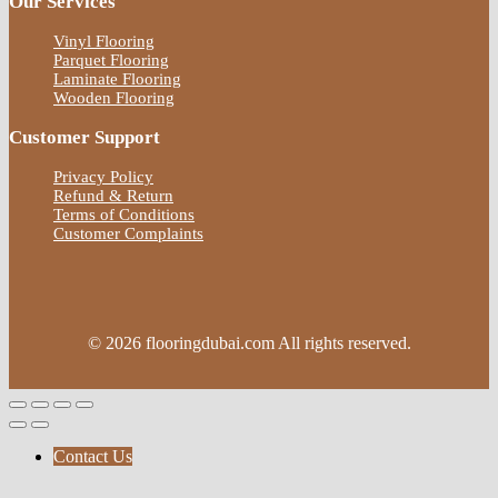
Our Services
Vinyl Flooring
Parquet Flooring
Laminate Flooring
Wooden Flooring
Customer Support
Privacy Policy
Refund & Return
Terms of Conditions
Customer Complaints
© 2026 flooringdubai.com All rights reserved.
Contact Us