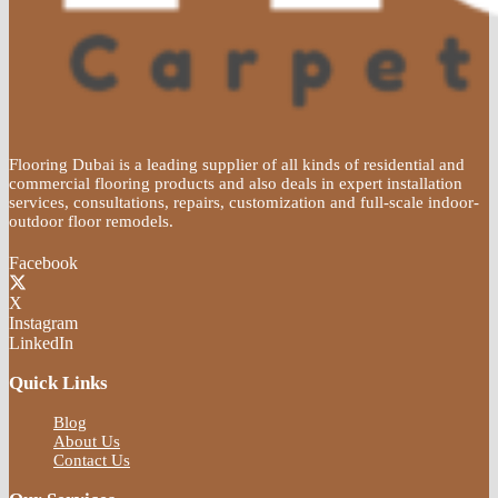
Flooring Dubai is a leading supplier of all kinds of residential and
commercial flooring products and also deals in expert installation
services, consultations, repairs, customization and full-scale indoor-
outdoor floor remodels.
Facebook
X
Instagram
LinkedIn
Quick Links
Blog
About Us
Contact Us