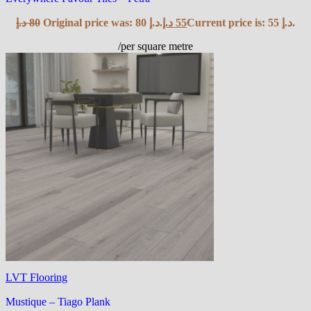
د.إ
80
Original price was: 80 د.إ.
د.إ
55
Current price is: 55 د.إ.
/per square metre
LVT Flooring
Mustique – Tiago Plank