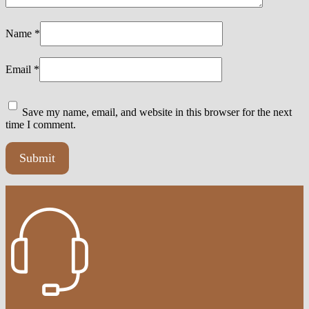
Name
*
Email
*
Save my name, email, and website in this browser for the next
time I comment.