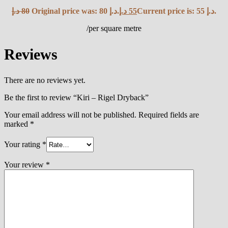
د.إ
80
Original price was: 80 د.إ.
د.إ
55
Current price is: 55 د.إ.
/per square metre
Reviews
There are no reviews yet.
Be the first to review “Kiri – Rigel Dryback”
Your email address will not be published.
Required fields are
marked
*
Your rating
*
Your review
*