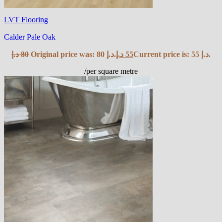
LVT Flooring
Calder Pale Oak
د.إ
80
Original price was: 80 د.إ.
د.إ
55
Current price is: 55 د.إ.
/per square metre