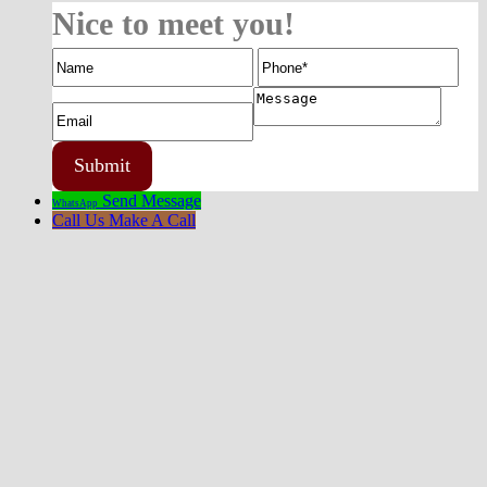
Nice to meet you!
Send Message
WhatsApp
Call Us
Make A Call