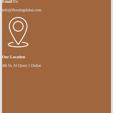
Email Us
info@flooringdubai.com
Our Location
4th St, Al Quoz 1 Dubai