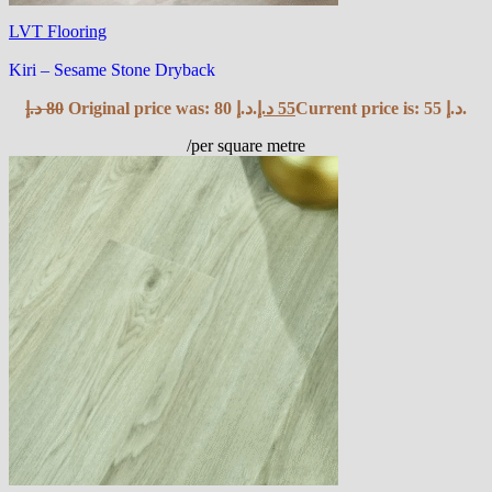
LVT Flooring
Kiri – Sesame Stone Dryback
د.إ
80
Original price was: 80 د.إ.
د.إ
55
Current price is: 55 د.إ.
/per square metre