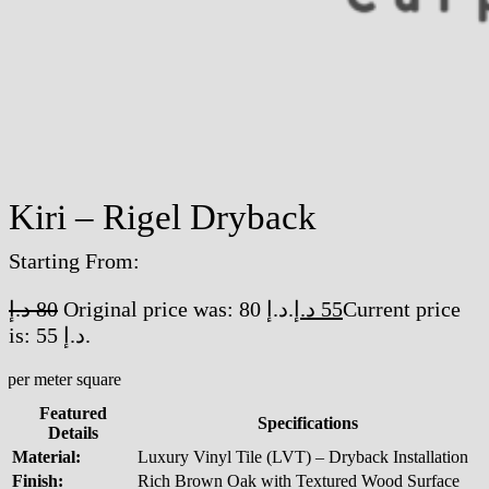
Kiri – Rigel Dryback
Starting From:
د.إ
80
Original price was: 80 د.إ.
د.إ
55
Current price
is: 55 د.إ.
/per meter square
Featured
Specifications
Details
Material:
Luxury Vinyl Tile (LVT) – Dryback Installation
Finish:
Rich Brown Oak with Textured Wood Surface