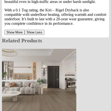
beautiful even in high-traffic areas or under harsh sunlight.
With a 0.1 Tog rating, the Kiri – Rigel Dryback is also
compatible with underfloor heating, offering warmth and comfort
underfoot. It’s built to last with a 20-year wear guarantee, giving
you complete confidence in its performance.
Show More
Show Less
Related Products