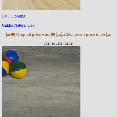
LVT Flooring
Calder Natural Oak
د.إ
80
Original price was: 80 د.إ.
د.إ
55
Current price is: 55 د.إ.
/per square metre