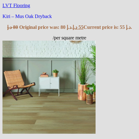
LVT Flooring
Kiri – Mus Oak Dryback
د.إ
80
Original price was: 80 د.إ.
د.إ
55
Current price is: 55 د.إ.
/per square metre