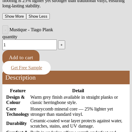
flooring is 25% lighter yet stronger than traditional vinyl, ensuring
long-lasting stability.
Show More
Show Less
Mustique - Tiago Plank
quantity
Add to cart
Get Free Sample
Description
Feature
Detail
Design &
Warm grey finish available in straight planks or
Colour
classic herringbone style.
Core
Honeycomb mineral core — 25% lighter yet
Technology
stronger than standard vinyl.
Ceramic-coated wear layer protects against water,
Durability
scratches, stains, and UV damage.