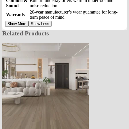
Comfort &
Built-in underlay offers warmth underfoot and
Sound
noise reduction.
20-year manufacturer’s wear guarantee for long-
Warranty
term peace of mind.
Show More
Show Less
Related Products