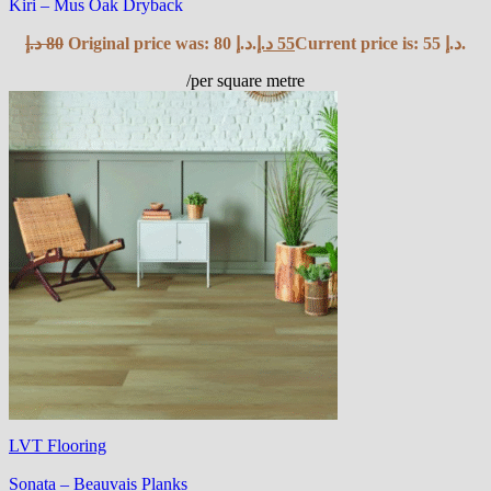
Kiri – Mus Oak Dryback
د.إ
80
Original price was: 80 د.إ.
د.إ
55
Current price is: 55 د.إ.
/per square metre
LVT Flooring
Sonata – Beauvais Planks