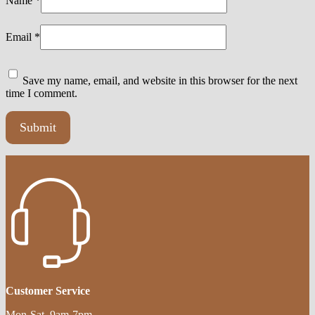
Name
*
Email
*
Save my name, email, and website in this browser for the next
time I comment.
Customer Service
Mon-Sat, 9am-7pm