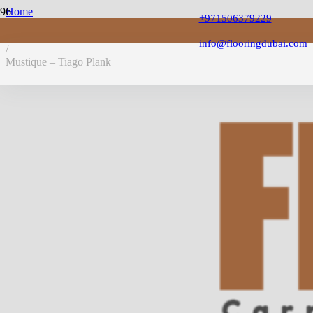
Home
+971506379229
/
LVT Flooring
info@flooringdubai.com
/
Mustique – Tiago Plank