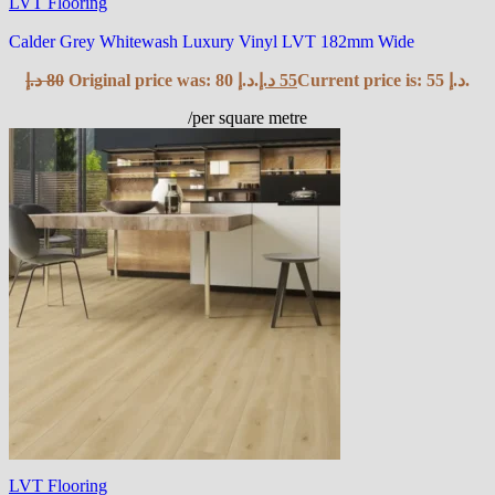
LVT Flooring
Calder Grey Whitewash Luxury Vinyl LVT 182mm Wide
د.إ
80
Original price was: 80 د.إ.
د.إ
55
Current price is: 55 د.إ.
/per square metre
LVT Flooring