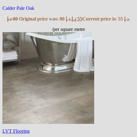
Calder Pale Oak
د.إ
80
Original price was: 80 د.إ.
د.إ
55
Current price is: 55 د.إ.
/per square metre
LVT Flooring