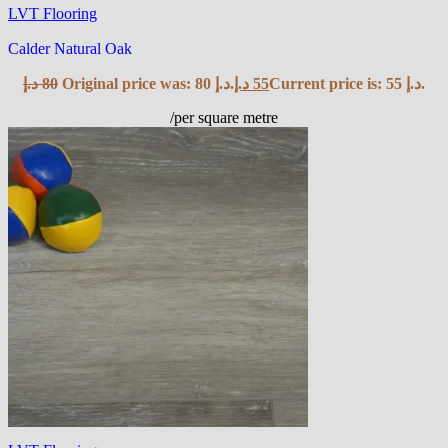
LVT Flooring
Calder Natural Oak
د.إ
80
Original price was: 80 د.إ.
د.إ
55
Current price is: 55 د.إ.
/per square metre