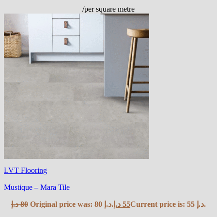
/per square metre
LVT Flooring
Mustique – Mara Tile
د.إ
80
Original price was: 80 د.إ.
د.إ
55
Current price is: 55 د.إ.