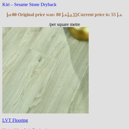
Kiri – Sesame Stone Dryback
د.إ
80
Original price was: 80 د.إ.
د.إ
55
Current price is: 55 د.إ.
/per square metre
LVT Flooring