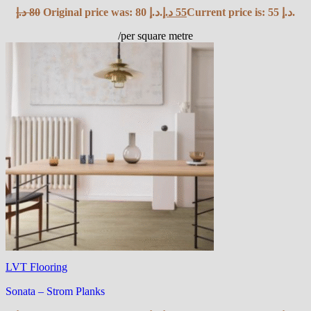
د.إ
80
Original price was: 80 د.إ.
د.إ
55
Current price is: 55 د.إ.
/per square metre
LVT Flooring
Sonata – Strom Planks