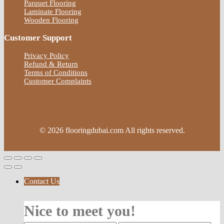
Parquet Flooring
Laminate Flooring
Wooden Flooring
Customer Support
Privacy Policy
Refund & Return
Terms of Conditions
Customer Complaints
© 2026 flooringdubai.com All rights reserved.
Contact Us
Nice to meet you!