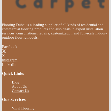
Flooring Dubai is a leading supplier of all kinds of residential and
commercial flooring products and also deals in expert installation
services, consultations, repairs, customization and full-scale indoor-
outdoor floor remodels.
Facebook
X
Instagram
LinkedIn
Quick Links
Blog
About Us
Contact Us
Our Services
Vinyl Flooring