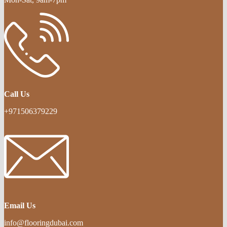
Call Us
+971506379229
Email Us
info@flooringdubai.com