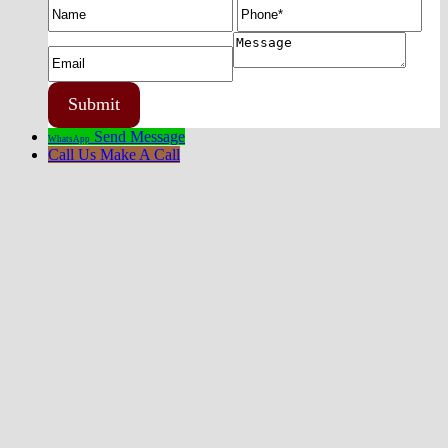
Send Message
WhatsApp
Call Us
Make A Call