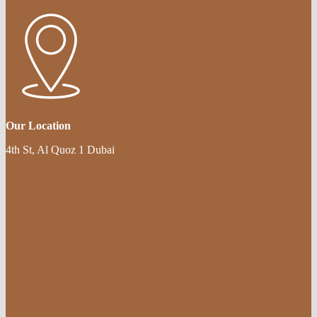
Our Location
4th St, Al Quoz 1 Dubai