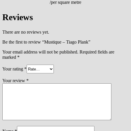
/per square metre
Reviews
There are no reviews yet.
Be the first to review “Mustique – Tiago Plank”
Your email address will not be published.
Required fields are
marked
*
Your rating
*
Your review
*