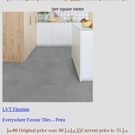
/per square metre
LVT Flooring
Everywhere Favour Tiles – Petra
د.إ
80
Original price was: 80 د.إ.
د.إ
55
Current price is: 55 د.إ.