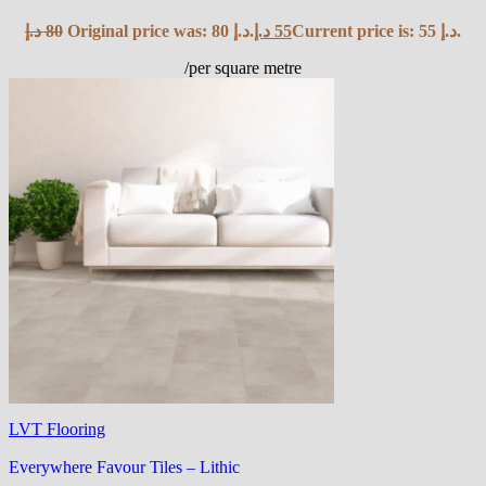
د.إ
80
Original price was: 80 د.إ.
د.إ
55
Current price is: 55 د.إ.
/per square metre
LVT Flooring
Everywhere Favour Tiles – Lithic