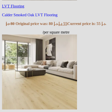
LVT Flooring
Calder Smoked Oak LVT Flooring
د.إ
80
Original price was: 80 د.إ.
د.إ
55
Current price is: 55 د.إ.
/per square metre