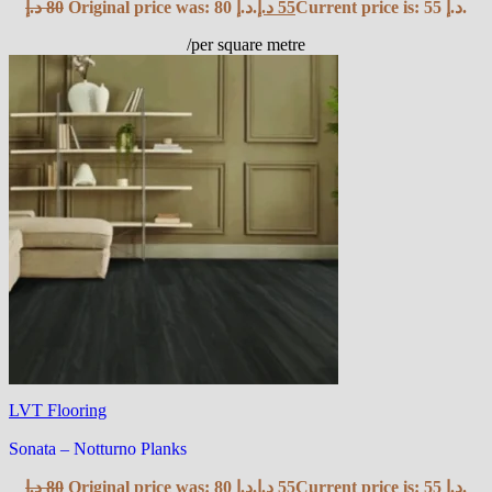
د.إ
80
Original price was: 80 د.إ.
د.إ
55
Current price is: 55 د.إ.
/per square metre
LVT Flooring
Sonata – Notturno Planks
د.إ
80
Original price was: 80 د.إ.
د.إ
55
Current price is: 55 د.إ.