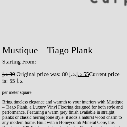
Mustique – Tiago Plank
Starting From:
د.إ
80
Original price was: 80 د.إ.
د.إ
55
Current price
is: 55 د.إ.
/per meter square
Bring timeless elegance and warmth to your interiors with Mustique
– Tiago Plank, a Luxury Vinyl Flooring designed for both style and
performance. Featuring a warm grey finish available in straight
planks or classic herringbone style, it adds a natural wood charm to
any modern home. Built with a Honeycomb Mineral Core, this