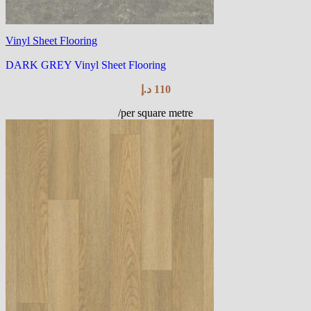
Vinyl Sheet Flooring
DARK GREY Vinyl Sheet Flooring
د.إ
110
/per square metre