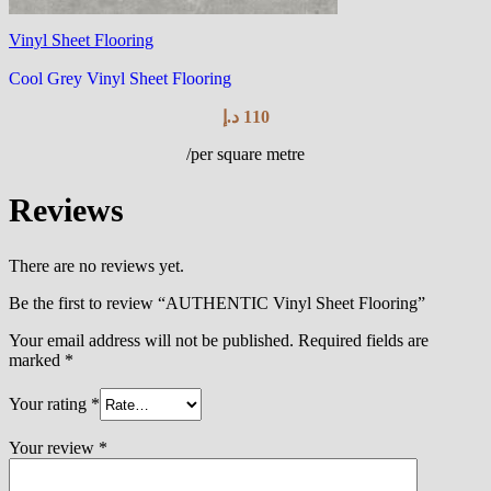
Vinyl Sheet Flooring
Cool Grey Vinyl Sheet Flooring
د.إ
110
/per square metre
Reviews
There are no reviews yet.
Be the first to review “AUTHENTIC Vinyl Sheet Flooring”
Your email address will not be published.
Required fields are
marked
*
Your rating
*
Your review
*