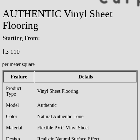
AUTHENTIC Vinyl Sheet
Flooring
Starting From:
د.إ
110
/per meter square
Feature
Details
Product
Vinyl Sheet Flooring
Type
Model
Authentic
Color
Natural Authentic Tone
Material
Flexible PVC Vinyl Sheet
Design
Realistic Natural Surface Effect