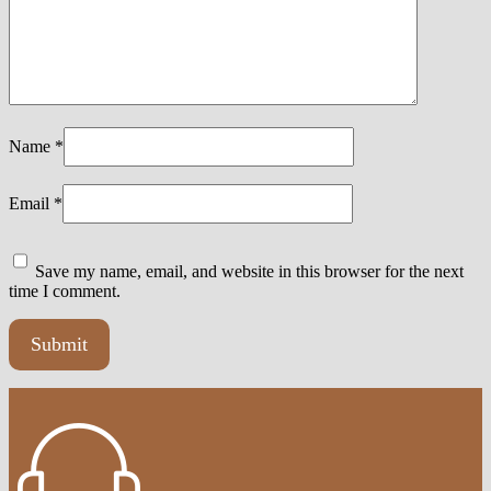
Name
*
Email
*
Save my name, email, and website in this browser for the next
time I comment.