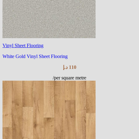
Vinyl Sheet Flooring
White Gold Vinyl Sheet Flooring
د.إ
110
/per square metre