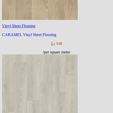
Vinyl Sheet Flooring
CARAMEL Vinyl Sheet Flooring
د.إ
110
/per square metre