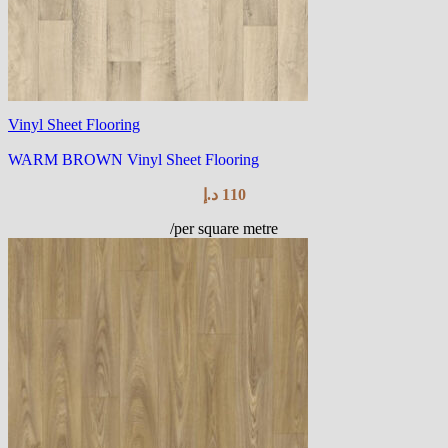
Vinyl Sheet Flooring
WARM BROWN Vinyl Sheet Flooring
د.إ
110
/per square metre