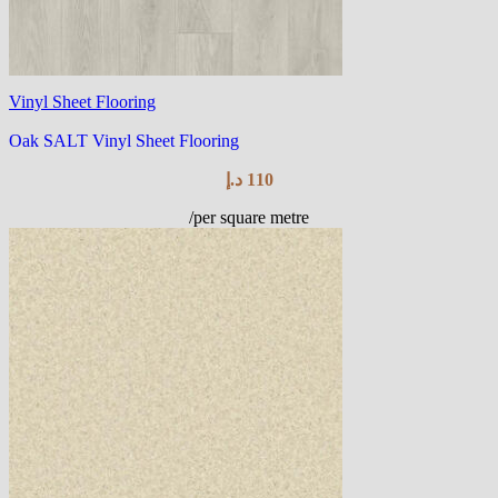
Vinyl Sheet Flooring
Oak SALT Vinyl Sheet Flooring
د.إ
110
/per square metre