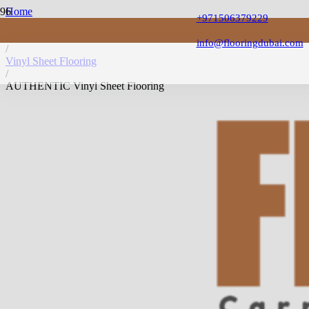
Home
+971506379229
/
Vinyl Flooring
info@flooringdubai.com
/
Vinyl Sheet Flooring
/
AUTHENTIC Vinyl Sheet Flooring