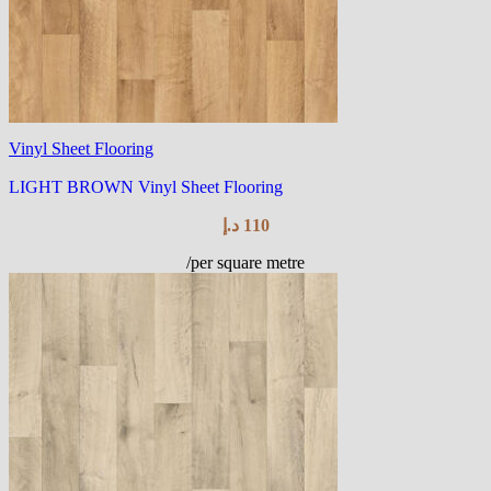
Vinyl Sheet Flooring
LIGHT BROWN Vinyl Sheet Flooring
د.إ
110
/per square metre