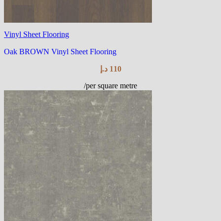
Vinyl Sheet Flooring
Oak BROWN Vinyl Sheet Flooring
د.إ
110
/per square metre