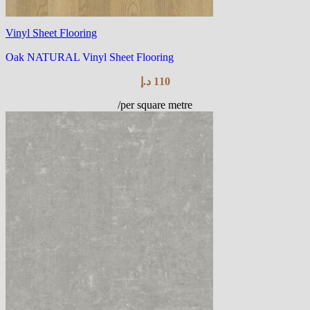
Vinyl Sheet Flooring
Oak NATURAL Vinyl Sheet Flooring
د.إ
110
/per square metre