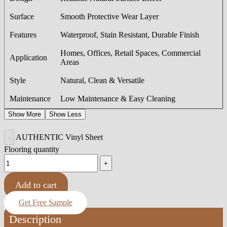
Surface
Smooth Protective Wear Layer
Features
Waterproof, Stain Resistant, Durable Finish
Homes, Offices, Retail Spaces, Commercial
Application
Areas
Style
Natural, Clean & Versatile
Maintenance
Low Maintenance & Easy Cleaning
Show More
Show Less
AUTHENTIC Vinyl Sheet
Flooring quantity
Add to cart
Get Free Sample
Description