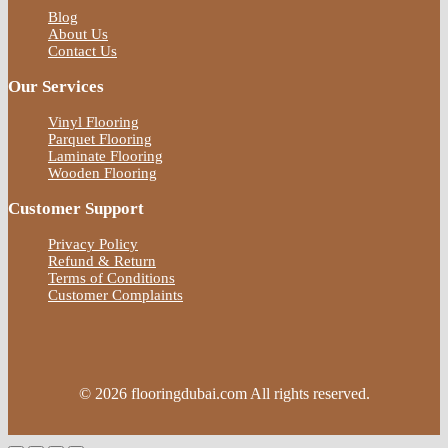
Blog
About Us
Contact Us
Our Services
Vinyl Flooring
Parquet Flooring
Laminate Flooring
Wooden Flooring
Customer Support
Privacy Policy
Refund & Return
Terms of Conditions
Customer Complaints
© 2026 flooringdubai.com All rights reserved.