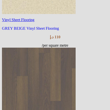
Vinyl Sheet Flooring
GREY BEIGE Vinyl Sheet Flooring
د.إ
110
/per square metre