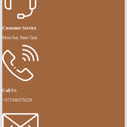
Customer Service
Mon-Sat, 9am-7pm
Call Us
+971506379229