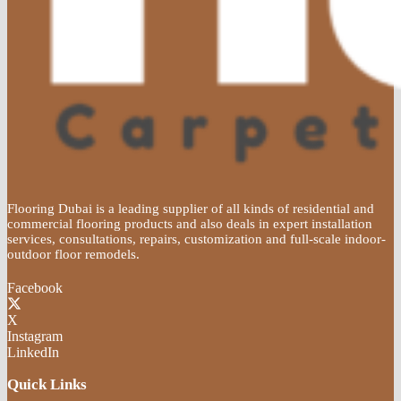
Flooring Dubai is a leading supplier of all kinds of residential and
commercial flooring products and also deals in expert installation
services, consultations, repairs, customization and full-scale indoor-
outdoor floor remodels.
Facebook
X
Instagram
LinkedIn
Quick Links