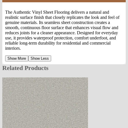
The Authentic Vinyl Sheet Flooring delivers a natural and
realistic surface finish that closely replicates the look and feel of
genuine materials. Its seamless sheet construction creates a
smooth, continuous floor surface that enhances visual flow and
reduces joints for a cleaner appearance. Designed for everyday
use, it provides waterproof protection, comfort underfoot, and
reliable long-term durability for residential and commercial
interiors.
Show More
Show Less
Related Products