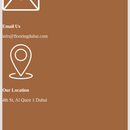
Email Us
info@flooringdubai.com
Our Location
4th St, Al Quoz 1 Dubai