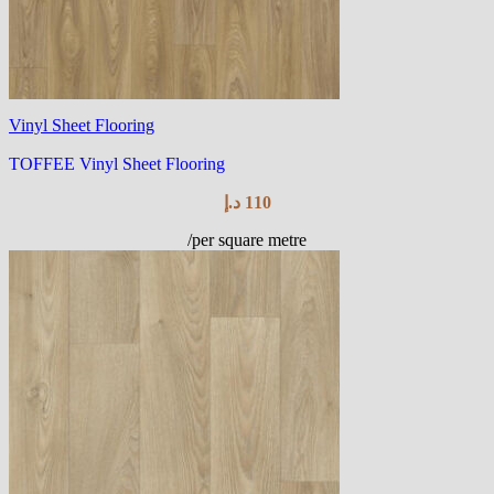
Vinyl Sheet Flooring
TOFFEE Vinyl Sheet Flooring
د.إ
110
/per square metre