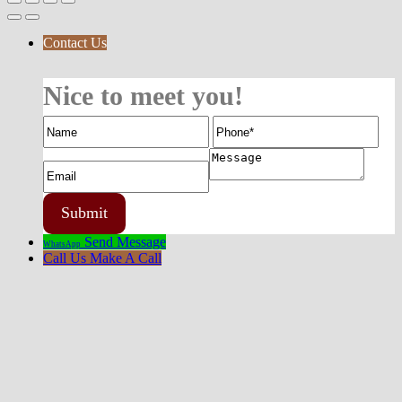
Contact Us
Nice to meet you!
Send Message
WhatsApp
Call Us
Make A Call