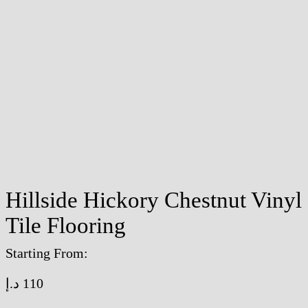
Hillside Hickory Chestnut Vinyl
Tile Flooring
Starting From:
د.إ
110