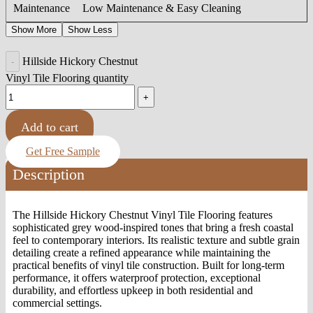
Maintenance
Low Maintenance & Easy Cleaning
Show More
Show Less
Hillside Hickory Chestnut
Vinyl Tile Flooring quantity
Add to cart
Get Free Sample
Description
The Hillside Hickory Chestnut Vinyl Tile Flooring features
sophisticated grey wood-inspired tones that bring a fresh coastal
feel to contemporary interiors. Its realistic texture and subtle grain
detailing create a refined appearance while maintaining the
practical benefits of vinyl tile construction. Built for long-term
performance, it offers waterproof protection, exceptional
durability, and effortless upkeep in both residential and
commercial settings.