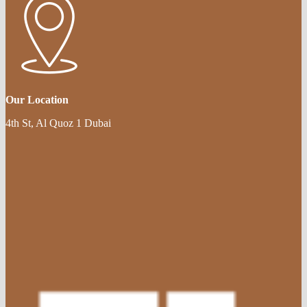
Our Location
4th St, Al Quoz 1 Dubai