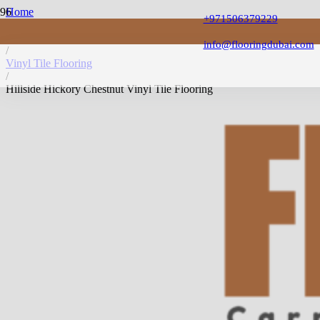
Home
+971506379229
/
Vinyl Flooring
info@flooringdubai.com
/
Vinyl Tile Flooring
/
Hillside Hickory Chestnut Vinyl Tile Flooring