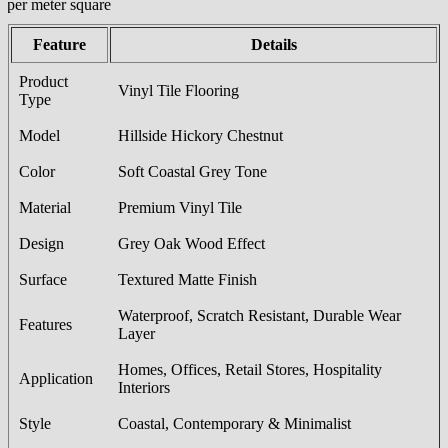
/per meter square
Feature
Details
Product
Vinyl Tile Flooring
Type
Model
Hillside Hickory Chestnut
Color
Soft Coastal Grey Tone
Material
Premium Vinyl Tile
Design
Grey Oak Wood Effect
Surface
Textured Matte Finish
Waterproof, Scratch Resistant, Durable Wear
Features
Layer
Homes, Offices, Retail Stores, Hospitality
Application
Interiors
Style
Coastal, Contemporary & Minimalist