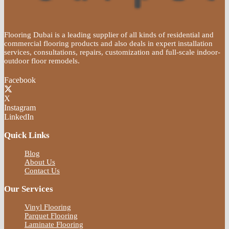
Flooring Dubai is a leading supplier of all kinds of residential and
commercial flooring products and also deals in expert installation
services, consultations, repairs, customization and full-scale indoor-
outdoor floor remodels.
Facebook
X
Instagram
LinkedIn
Quick Links
Blog
About Us
Contact Us
Our Services
Vinyl Flooring
Parquet Flooring
Laminate Flooring