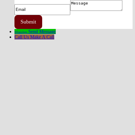
Send Message
WhatsApp
Call Us
Make A Call