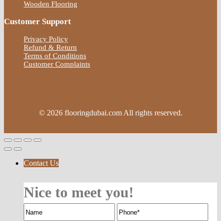
Wooden Flooring
Customer Support
Privacy Policy
Refund & Return
Terms of Conditions
Customer Complaints
© 2026 flooringdubai.com All rights reserved.
Contact Us
Nice to meet you!