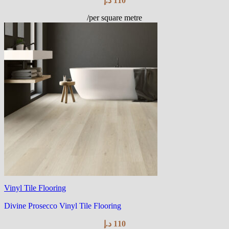
د.إ
110
/per square metre
Vinyl Tile Flooring
Divine Prosecco Vinyl Tile Flooring
د.إ
110