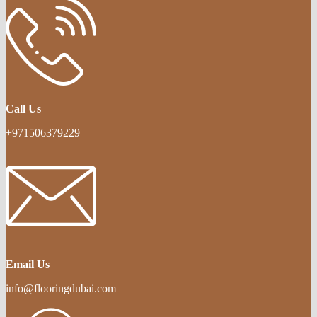
Call Us
+971506379229
Email Us
info@flooringdubai.com