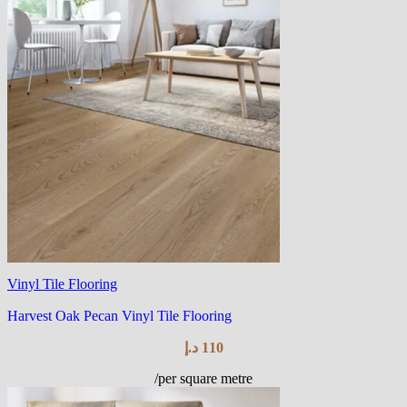
Vinyl Tile Flooring
Harvest Oak Pecan Vinyl Tile Flooring
د.إ
110
/per square metre