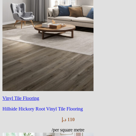
Vinyl Tile Flooring
Hillside Hickory Root Vinyl Tile Flooring
د.إ
110
/per square metre