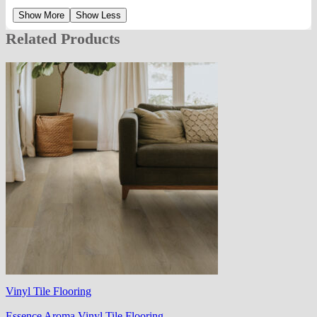
Show More
Show Less
Related Products
Vinyl Tile Flooring
Essence Aroma Vinyl Tile Flooring