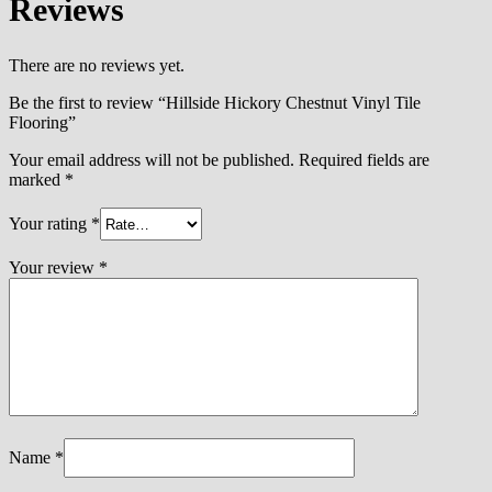
Reviews
There are no reviews yet.
Be the first to review “Hillside Hickory Chestnut Vinyl Tile
Flooring”
Your email address will not be published.
Required fields are
marked
*
Your rating
*
Your review
*
Name
*