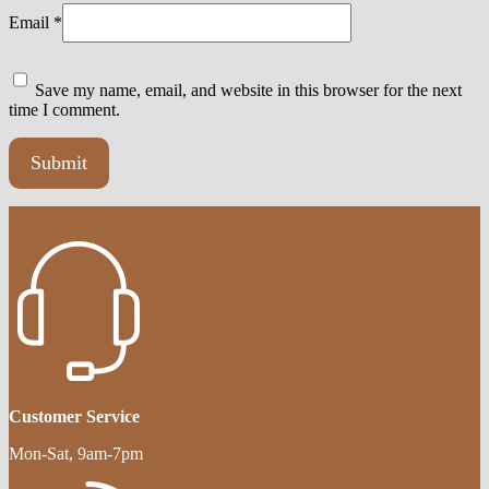
Email
*
Save my name, email, and website in this browser for the next
time I comment.
Customer Service
Mon-Sat, 9am-7pm