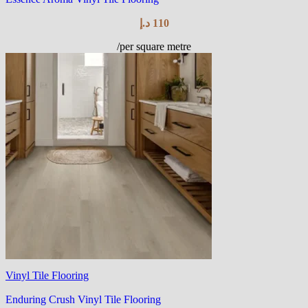
د.إ
110
/per square metre
Vinyl Tile Flooring
Enduring Crush Vinyl Tile Flooring