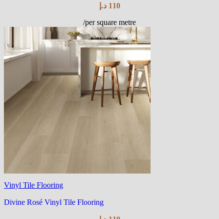
د.إ
110
/per square metre
Vinyl Tile Flooring
Divine Rosé Vinyl Tile Flooring