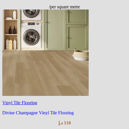
/per square metre
Vinyl Tile Flooring
Divine Champagne Vinyl Tile Flooring
د.إ
110