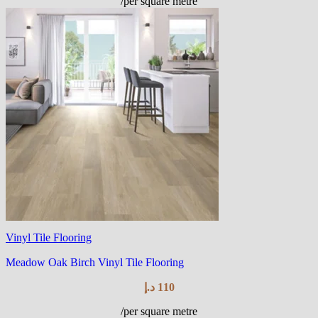
/per square metre
Vinyl Tile Flooring
Meadow Oak Birch Vinyl Tile Flooring
د.إ
110
/per square metre