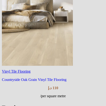
Vinyl Tile Flooring
Countryside Oak Grain Vinyl Tile Flooring
د.إ
110
/per square metre