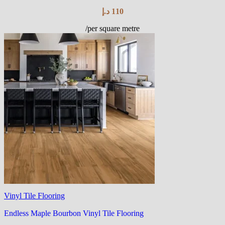
د.إ
110
/per square metre
Vinyl Tile Flooring
Endless Maple Bourbon Vinyl Tile Flooring