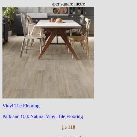
/per square metre
Vinyl Tile Flooring
Parkland Oak Natural Vinyl Tile Flooring
د.إ
110