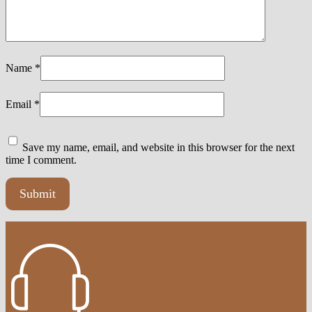
Name
*
Email
*
Save my name, email, and website in this browser for the next
time I comment.