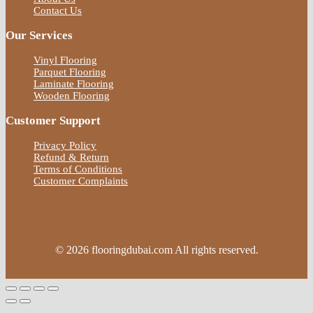
Contact Us
Our Services
Vinyl Flooring
Parquet Flooring
Laminate Flooring
Wooden Flooring
Customer Support
Privacy Policy
Refund & Return
Terms of Conditions
Customer Complaints
© 2026 flooringdubai.com All rights reserved.