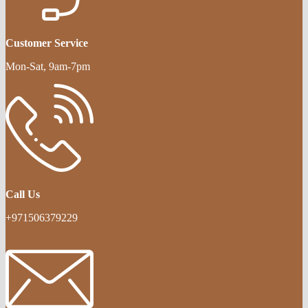
Customer Service
Mon-Sat, 9am-7pm
Call Us
+971506379229