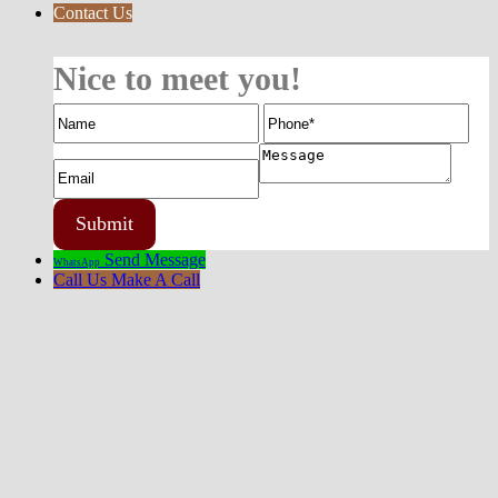
Contact Us
Nice to meet you!
Send Message
WhatsApp
Call Us
Make A Call