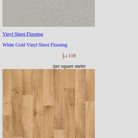
Vinyl Sheet Flooring
White Gold Vinyl Sheet Flooring
د.إ
110
/per square metre