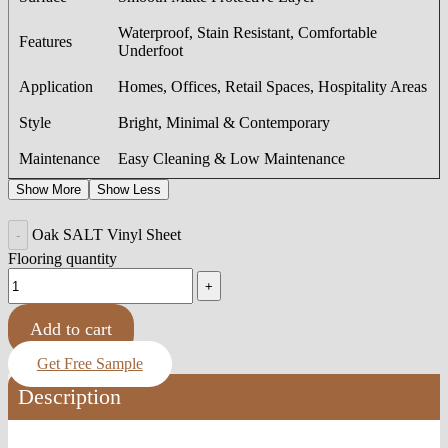
Waterproof, Stain Resistant, Comfortable
Features
Underfoot
Application
Homes, Offices, Retail Spaces, Hospitality Areas
Style
Bright, Minimal & Contemporary
Maintenance
Easy Cleaning & Low Maintenance
Show More
Show Less
Oak SALT Vinyl Sheet
Flooring quantity
Add to cart
Get Free Sample
Description