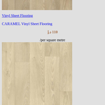
Vinyl Sheet Flooring
CARAMEL Vinyl Sheet Flooring
د.إ
110
/per square metre