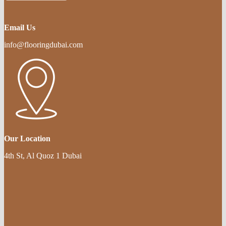
Email Us
info@flooringdubai.com
Our Location
4th St, Al Quoz 1 Dubai