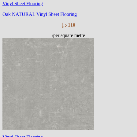
Vinyl Sheet Flooring
Oak NATURAL Vinyl Sheet Flooring
د.إ
110
/per square metre