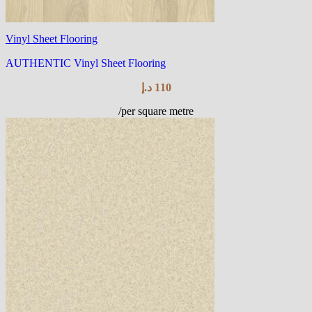
Vinyl Sheet Flooring
AUTHENTIC Vinyl Sheet Flooring
د.إ
110
/per square metre