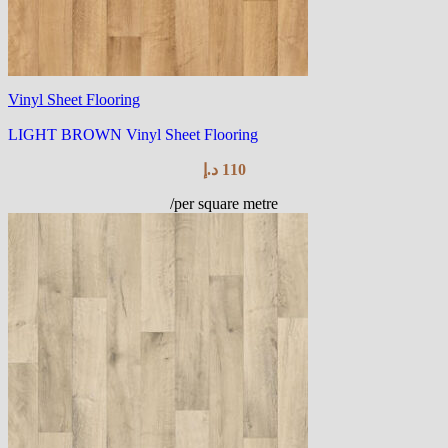
Vinyl Sheet Flooring
LIGHT BROWN Vinyl Sheet Flooring
د.إ
110
/per square metre