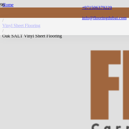
Home
+971506379229
/
Vinyl Flooring
info@flooringdubai.com
/
Vinyl Sheet Flooring
/
Oak SALT Vinyl Sheet Flooring