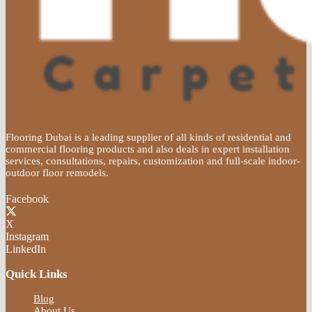
Flooring Dubai is a leading supplier of all kinds of residential and
commercial flooring products and also deals in expert installation
services, consultations, repairs, customization and full-scale indoor-
outdoor floor remodels.
Facebook
X
Instagram
LinkedIn
Quick Links
Blog
About Us