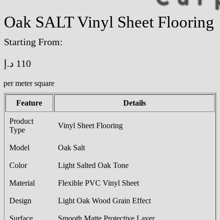
Oak SALT Vinyl Sheet Flooring
Starting From:
د.إ
110
/per meter square
Feature
Details
Product
Vinyl Sheet Flooring
Type
Model
Oak Salt
Color
Light Salted Oak Tone
Material
Flexible PVC Vinyl Sheet
Design
Light Oak Wood Grain Effect
Surface
Smooth Matte Protective Layer