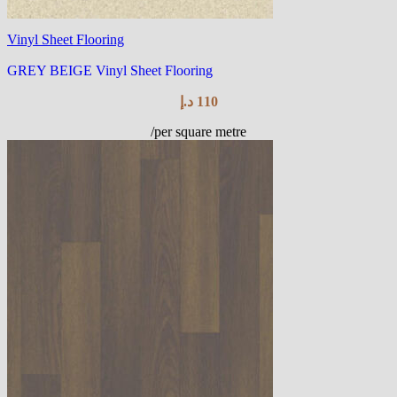
Vinyl Sheet Flooring
GREY BEIGE Vinyl Sheet Flooring
د.إ
110
/per square metre