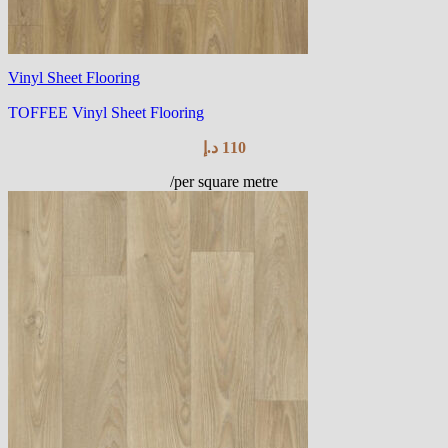
Vinyl Sheet Flooring
TOFFEE Vinyl Sheet Flooring
د.إ
110
/per square metre