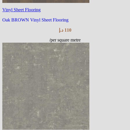
Vinyl Sheet Flooring
Oak BROWN Vinyl Sheet Flooring
د.إ
110
/per square metre