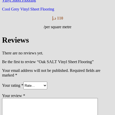
Vinyl Sheet Flooring
Cool Grey Vinyl Sheet Flooring
د.إ
110
/per square metre
Reviews
There are no reviews yet.
Be the first to review “Oak SALT Vinyl Sheet Flooring”
Your email address will not be published.
Required fields are
marked
*
Your rating
*
Your review
*