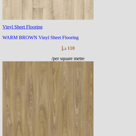
Vinyl Sheet Flooring
WARM BROWN Vinyl Sheet Flooring
د.إ
110
/per square metre