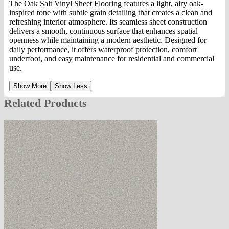
The Oak Salt Vinyl Sheet Flooring features a light, airy oak-
inspired tone with subtle grain detailing that creates a clean and
refreshing interior atmosphere. Its seamless sheet construction
delivers a smooth, continuous surface that enhances spatial
openness while maintaining a modern aesthetic. Designed for
daily performance, it offers waterproof protection, comfort
underfoot, and easy maintenance for residential and commercial
use.
Show More
Show Less
Related Products