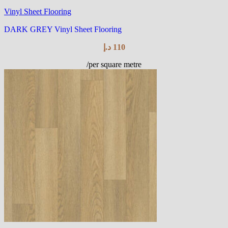
Vinyl Sheet Flooring
DARK GREY Vinyl Sheet Flooring
د.إ
110
/per square metre