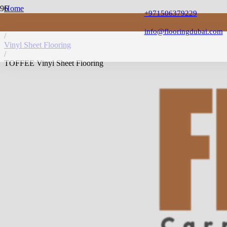
Home
+971506379229
/
Vinyl Flooring
info@flooringdubai.com
/
Vinyl Sheet Flooring
/
TOFFEE Vinyl Sheet Flooring