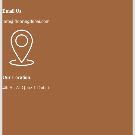
Email Us
info@flooringdubai.com
Our Location
4th St, Al Quoz 1 Dubai