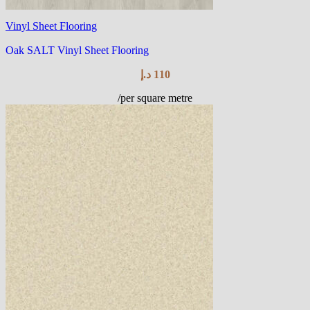
Vinyl Sheet Flooring
Oak SALT Vinyl Sheet Flooring
د.إ
110
/per square metre