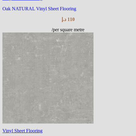
Oak NATURAL Vinyl Sheet Flooring
د.إ
110
/per square metre
Vinyl Sheet Flooring