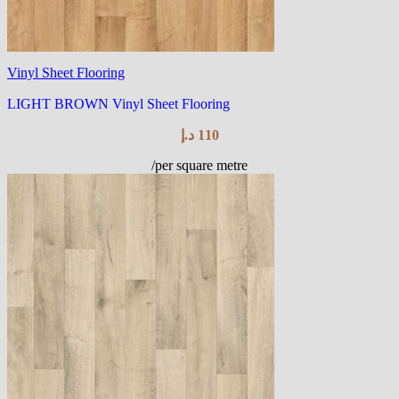
Vinyl Sheet Flooring
LIGHT BROWN Vinyl Sheet Flooring
د.إ
110
/per square metre