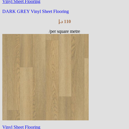
Vinyl Sheet Flooring
DARK GREY Vinyl Sheet Flooring
د.إ
110
/per square metre
Vinyl Sheet Flooring