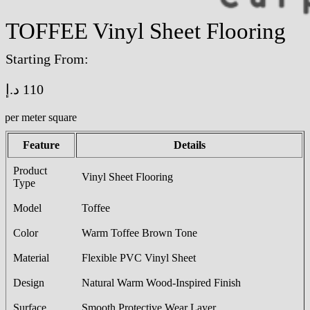
TOFFEE Vinyl Sheet Flooring
Starting From:
د.إ
110
/per meter square
Feature
Details
Product
Vinyl Sheet Flooring
Type
Model
Toffee
Color
Warm Toffee Brown Tone
Material
Flexible PVC Vinyl Sheet
Design
Natural Warm Wood-Inspired Finish
Surface
Smooth Protective Wear Layer