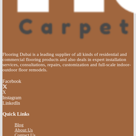
Flooring Dubai is a leading supplier of all kinds of residential and
commercial flooring products and also deals in expert installation
services, consultations, repairs, customization and full-scale indoor-
outdoor floor remodels.
Facebook
X
Instagram
LinkedIn
Quick Links
Blog
About Us
Contact Us