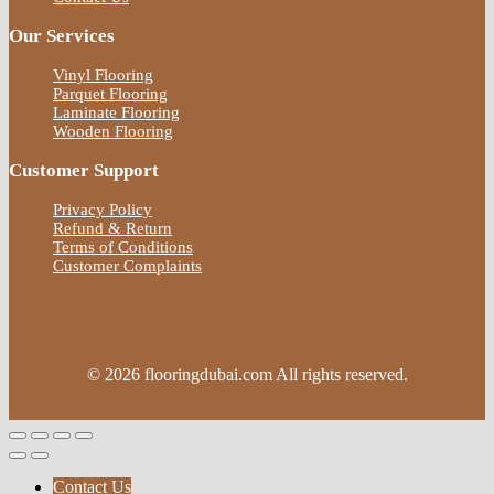
Our Services
Vinyl Flooring
Parquet Flooring
Laminate Flooring
Wooden Flooring
Customer Support
Privacy Policy
Refund & Return
Terms of Conditions
Customer Complaints
© 2026 flooringdubai.com All rights reserved.
Contact Us