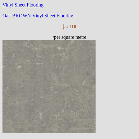
Vinyl Sheet Flooring
Oak BROWN Vinyl Sheet Flooring
د.إ
110
/per square metre