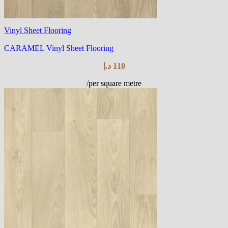
Vinyl Sheet Flooring
CARAMEL Vinyl Sheet Flooring
د.إ
110
/per square metre