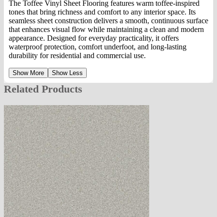
The Toffee Vinyl Sheet Flooring features warm toffee-inspired
tones that bring richness and comfort to any interior space. Its
seamless sheet construction delivers a smooth, continuous surface
that enhances visual flow while maintaining a clean and modern
appearance. Designed for everyday practicality, it offers
waterproof protection, comfort underfoot, and long-lasting
durability for residential and commercial use.
Show More
Show Less
Related Products