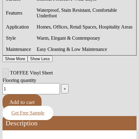
Waterproof, Stain Resistant, Comfortable
Features
Underfoot
Application
Homes, Offices, Retail Spaces, Hospitality Areas
Style
Warm, Elegant & Contemporary
Maintenance
Easy Cleaning & Low Maintenance
Show More
Show Less
TOFFEE Vinyl Sheet
Flooring quantity
Add to cart
Get Free Sample
Description