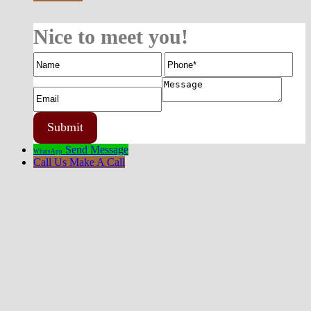
Nice to meet you!
Send Message
WhatsApp
Call Us
Make A Call