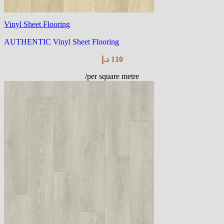
Vinyl Sheet Flooring
AUTHENTIC Vinyl Sheet Flooring
د.إ
110
/per square metre