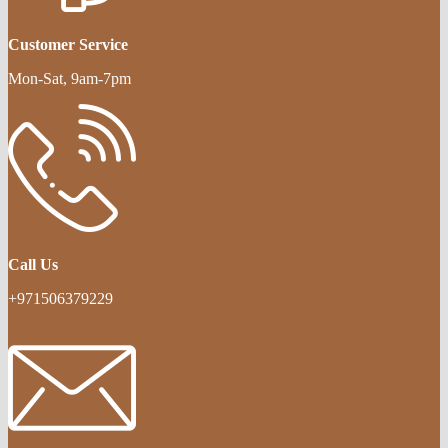
Customer Service
Mon-Sat, 9am-7pm
Call Us
+971506379229