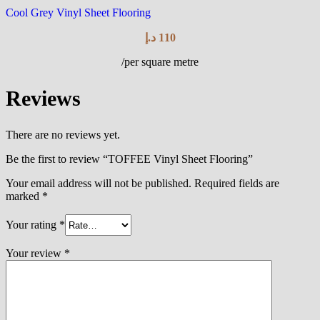
Cool Grey Vinyl Sheet Flooring
د.إ
110
/per square metre
Reviews
There are no reviews yet.
Be the first to review “TOFFEE Vinyl Sheet Flooring”
Your email address will not be published.
Required fields are
marked
*
Your rating
*
Your review
*