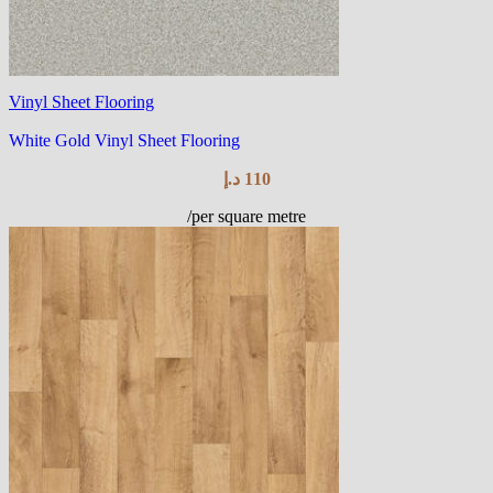
Vinyl Sheet Flooring
White Gold Vinyl Sheet Flooring
د.إ
110
/per square metre