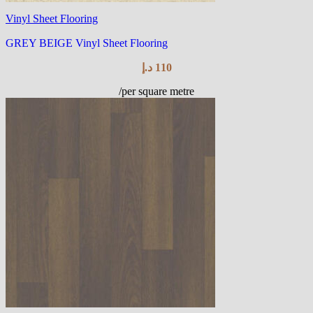
Vinyl Sheet Flooring
GREY BEIGE Vinyl Sheet Flooring
د.إ
110
/per square metre