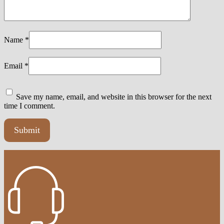
Name
*
Email
*
Save my name, email, and website in this browser for the next
time I comment.