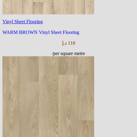
Vinyl Sheet Flooring
WARM BROWN Vinyl Sheet Flooring
د.إ
110
/per square metre