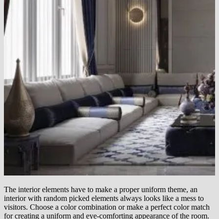
The interior elements have to make a proper uniform theme, an
interior with random picked elements always looks like a mess to
visitors. Choose a color combination or make a perfect color match
for creating a uniform and eye-comforting appearance of the room.