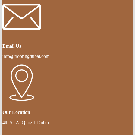
Email Us
info@flooringdubai.com
Our Location
4th St, Al Quoz 1 Dubai