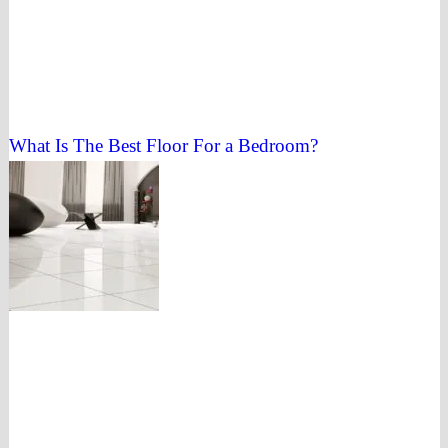
What Is The Best Floor For a Bedroom?