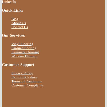
LinkedIn
Quick Links
Blog
About Us
Contact Us
Our Services
Vinyl Flooring
Parquet Flooring
Laminate Flooring
Wooden Flooring
Customer Support
Privacy Policy
Refund & Return
Terms of Conditions
Customer Complaints