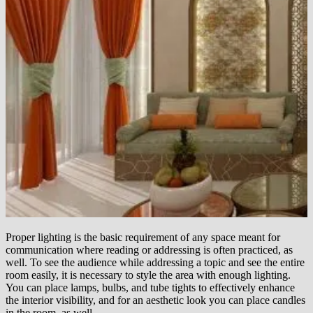
Proper lighting is the basic requirement of any space meant for
communication where reading or addressing is often practiced, as
well. To see the audience while addressing a topic and see the entire
room easily, it is necessary to style the area with enough lighting.
You can place lamps, bulbs, and tube tights to effectively enhance
the interior visibility, and for an aesthetic look you can place candles
in the room, as well.