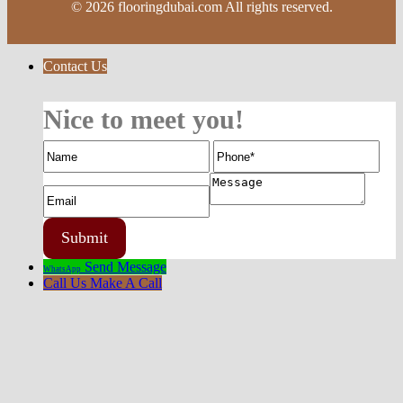
© 2026 flooringdubai.com All rights reserved.
Contact Us
Nice to meet you!
Send Message
WhatsApp
Call Us
Make A Call