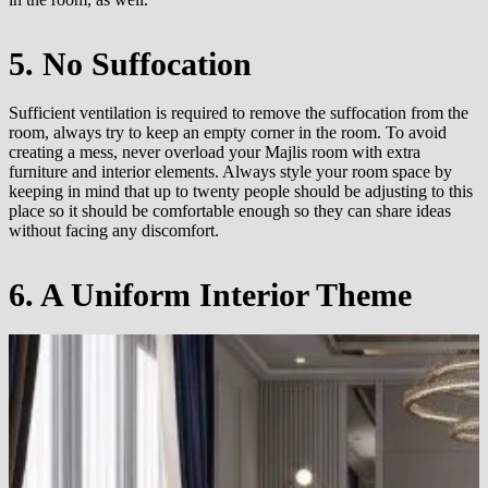
5. No Suffocation
Sufficient ventilation is required to remove the suffocation from the
room, always try to keep an empty corner in the room. To avoid
creating a mess, never overload your Majlis room with extra
furniture and interior elements. Always style your room space by
keeping in mind that up to twenty people should be adjusting to this
place so it should be comfortable enough so they can share ideas
without facing any discomfort.
6. A Uniform Interior Theme