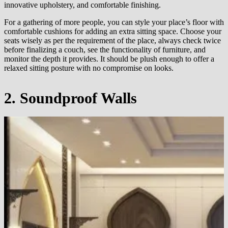
innovative upholstery, and comfortable finishing.
For a gathering of more people, you can style your place’s floor with
comfortable cushions for adding an extra sitting space. Choose your
seats wisely as per the requirement of the place, always check twice
before finalizing a couch, see the functionality of furniture, and
monitor the depth it provides. It should be plush enough to offer a
relaxed sitting posture with no compromise on looks.
2. Soundproof Walls