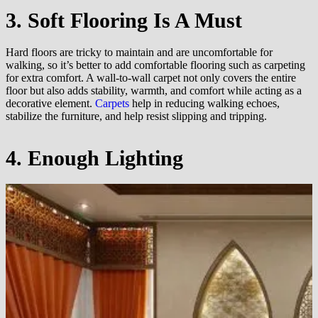
3. Soft Flooring Is A Must
Hard floors are tricky to maintain and are uncomfortable for
walking, so it’s better to add comfortable flooring such as carpeting
for extra comfort. A wall-to-wall carpet not only covers the entire
floor but also adds stability, warmth, and comfort while acting as a
decorative element.
Carpets
help in reducing walking echoes,
stabilize the furniture, and help resist slipping and tripping.
4. Enough Lighting