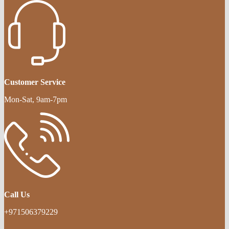
Customer Service
Mon-Sat, 9am-7pm
Call Us
+971506379229