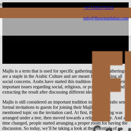
+971506379229
info@flooringdubai.com
Top Features for Your
Modern Majlis Interior in
Dubai
Majlis is a term that is used for specific gatherings, these gatherings
are a staple in the Arabic Culture and are meant for addressing all
social concerns. Arabs have started this tradition of discussing their
important issues regarding social, religious, or political aspects and
extracting the result after discussing different ideas.
Majlis is still considered an important tradition in Dubai, Arabs send
formal invitations to guests for joining their Majlis with the
mentioned topic on the invitation card. At first, this gathering was
arranged under a tree, then moved towards a religious place. And as
time changed, people started arranging a proper room for having the
discussion. So today, we’ll be taking a look at the essentials of an