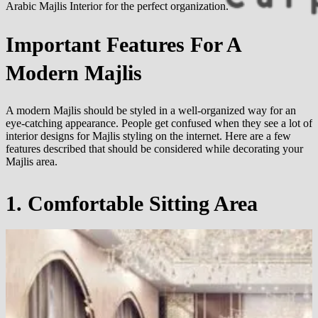
Arabic Majlis Interior for the perfect organization.
Important Features For A
Modern Majlis
A modern Majlis should be styled in a well-organized way for an
eye-catching appearance. People get confused when they see a lot of
interior designs for Majlis styling on the internet. Here are a few
features described that should be considered while decorating your
Majlis area.
1. Comfortable Sitting Area