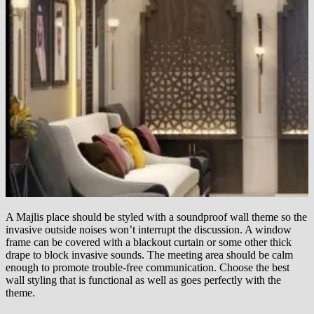
A Majlis place should be styled with a soundproof wall theme so the
invasive outside noises won’t interrupt the discussion. A window
frame can be covered with a blackout curtain or some other thick
drape to block invasive sounds. The meeting area should be calm
enough to promote trouble-free communication. Choose the best
wall styling that is functional as well as goes perfectly with the
theme.