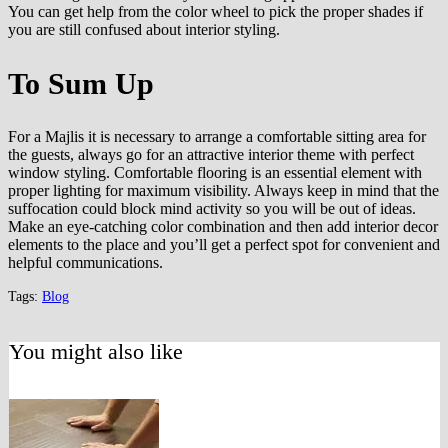
You can get help from the color wheel to pick the proper shades if
you are still confused about interior styling.
To Sum Up
For a Majlis it is necessary to arrange a comfortable sitting area for
the guests, always go for an attractive interior theme with perfect
window styling. Comfortable flooring is an essential element with
proper lighting for maximum visibility. Always keep in mind that the
suffocation could block mind activity so you will be out of ideas.
Make an eye-catching color combination and then add interior decor
elements to the place and you’ll get a perfect spot for convenient and
helpful communications.
Tags:
Blog
You might also like