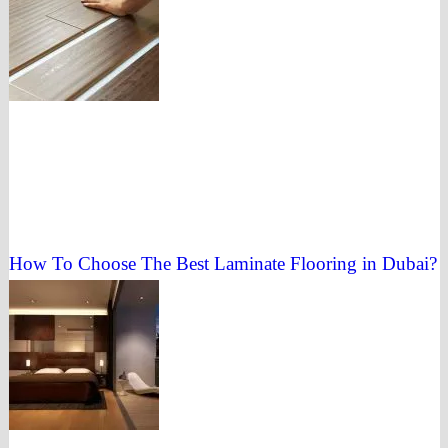
How To Choose The Best Laminate Flooring in Dubai?