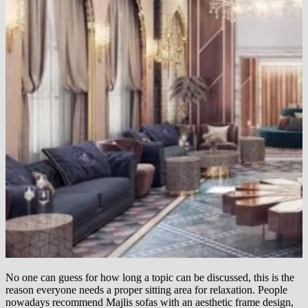
No one can guess for how long a topic can be discussed, this is the
reason everyone needs a proper sitting area for relaxation. People
nowadays recommend Majlis sofas with an aesthetic frame design,