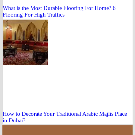
What is the Most Durable Flooring For Home? 6
Flooring For High Traffics
How to Decorate Your Traditional Arabic Majlis Place
in Dubai?