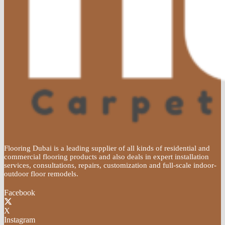
Flooring Dubai is a leading supplier of all kinds of residential and
commercial flooring products and also deals in expert installation
services, consultations, repairs, customization and full-scale indoor-
outdoor floor remodels.
Facebook
X
Instagram