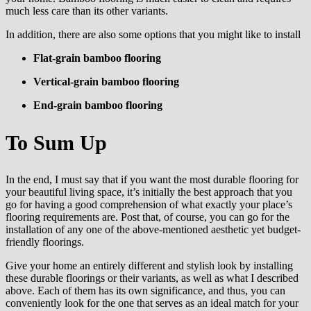
much less care than its other variants.
In addition, there are also some options that you might like to install
Flat-grain bamboo flooring
Vertical-grain bamboo flooring
End-grain bamboo flooring
To Sum Up
In the end, I must say that if you want the most durable flooring for
your beautiful living space, it’s initially the best approach that you
go for having a good comprehension of what exactly your place’s
flooring requirements are. Post that, of course, you can go for the
installation of any one of the above-mentioned aesthetic yet budget-
friendly floorings.
Give your home an entirely different and stylish look by installing
these durable floorings or their variants, as well as what I described
above. Each of them has its own significance, and thus, you can
conveniently look for the one that serves as an ideal match for your