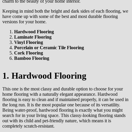
charm to the beauty of your home interior.
Keeping in mind both the bright and dark sides of each flooring, we
have come up with some of the best and most durable flooring
versions for your home.
Hardwood Flooring
Laminate Flooring
Vinyl Flooring
Porcelain or Ceramic Tile Flooring
Cork Flooring
Bamboo Flooring
1. Hardwood Flooring
This one is the most classy and durable option to choose for your
home flooring with a naturally elegant appearance. Hardwood
flooring is easy to clean and if maintained properly, it can be used in
the long run. It is the most popular one because of its versatility.
Being water-proof, hardwood flooring is exactly what you might
search for in your living space. This classy-looking flooring stands
out with its child and pet-friendly nature, which means it is
completely scratch-resistant.