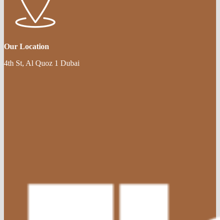
Our Location
4th St, Al Quoz 1 Dubai