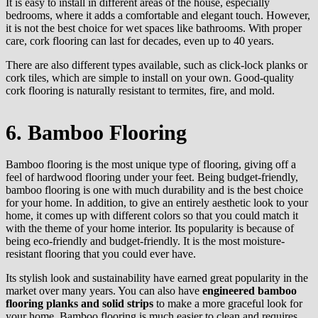
It is easy to install in different areas of the house, especially
bedrooms, where it adds a comfortable and elegant touch. However,
it is not the best choice for wet spaces like bathrooms. With proper
care, cork flooring can last for decades, even up to 40 years.
There are also different types available, such as click-lock planks or
cork tiles, which are simple to install on your own. Good-quality
cork flooring is naturally resistant to termites, fire, and mold.
6. Bamboo Flooring
Bamboo flooring is the most unique type of flooring, giving off a
feel of hardwood flooring under your feet. Being budget-friendly,
bamboo flooring is one with much durability and is the best choice
for your home. In addition, to give an entirely aesthetic look to your
home, it comes up with different colors so that you could match it
with the theme of your home interior. Its popularity is because of
being eco-friendly and budget-friendly. It is the most moisture-
resistant flooring that you could ever have.
Its stylish look and sustainability have earned great popularity in the
market over many years. You can also have
engineered bamboo
flooring planks and solid strips
to make a more graceful look for
your home. Bamboo flooring is much easier to clean and requires