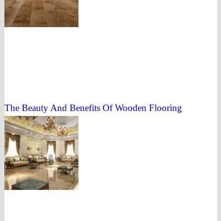
The Beauty And Benefits Of Wooden Flooring