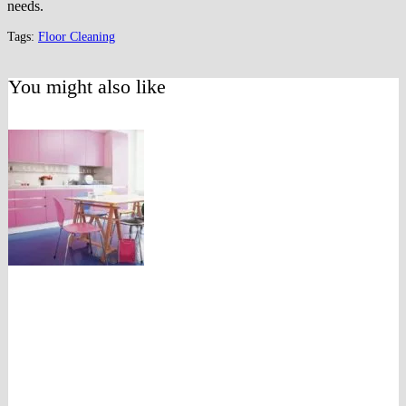
needs.
Tags:
Floor Cleaning
You might also like