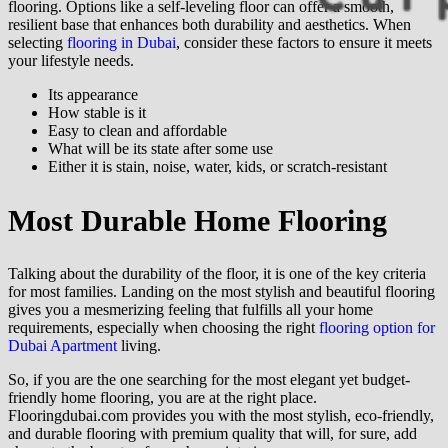
flooring. Options like a self-leveling floor can offer a smooth,
resilient base that enhances both durability and aesthetics. When
selecting
flooring in Dubai
, consider these factors to ensure it meets
your lifestyle needs.
Its appearance
How stable is it
Easy to clean and affordable
What will be its state after some use
Either it is stain, noise, water, kids, or scratch-resistant
Most Durable Home Flooring
Talking about the durability of the floor, it is one of the key criteria
for most families. Landing on the most stylish and beautiful flooring
gives you a mesmerizing feeling that fulfills all your home
requirements, especially when choosing the right
flooring option for
Dubai Apartment
living.
So, if you are the one searching for the most elegant yet budget-
friendly home flooring, you are at the right place.
Flooringdubai.com provides you with the most stylish, eco-friendly,
and durable flooring with premium quality that will, for sure, add