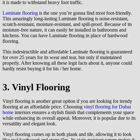
it is made to withstand heavy foot traffic.
Laminate flooring
is the one you’re gonna find most foot-friendly.
This amazingly long-lasting Laminate flooring is noise-resistant,
scratch-resistant, moisture-resistant, and spill-proof. Because of its
moisture-free nature, it can easily be installed in bathrooms and
kitchens. You can have Laminate flooring in place of hardwood
flooring.
This indestructible and affordable Laminate flooring is guaranteed
for over 25 years for its wear and tear, but only if maintained
properly. After knowing all these legit facts about it, anyone could
hardly resist buying it for his / her home.
3. Vinyl Flooring
Vinyl flooring is another great option if you are looking for trendy
flooring at an affordable price. Choosing
vinyl flooring for Dubai
home
interiors ensures a stylish finish that complements your space
while enhancing its overall appeal. Moreover, it is popular due to its
versatility and elegant look.
Vinyl flooring comes up in both plank and tile, allowing it to look
like real hardwood and stone tiles. Its stain-resistant nature makes it