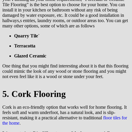
Tile Flooring” is the best option to choose for your home. You can
install it in your kitchen or bathroom without any risk of being
damaged by water exposure, etc. It could be a good installation in
hallways,s entries, laundry rooms, or outdoor areas too. You can get
many other options, some of which are as follows
Quarry Tile`
Terracotta
Glazed Ceramic
One thing that you might find interesting about it is that this flooring
could mimic the look of any wood or stone flooring and you might
not even feel like it is a wood or stone under your feet.
5. Cork Flooring
Cork is an eco-friendly option that works well for home flooring. It
feels soft and warm underfoot, has a natural look, and is slip-
resistant, making it a practical alternative to traditional
floor tiles for
the home
.