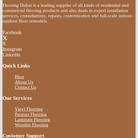
Flooring Dubai is a leading supplier of all kinds of residential and
commercial flooring products and also deals in expert installation
services, consultations, repairs, customization and full-scale indoor-
outdoor floor remodels.
Facebook
X
Instagram
LinkedIn
Quick Links
Blog
About Us
Contact Us
Our Services
Vinyl Flooring
Parquet Flooring
Laminate Flooring
Wooden Flooring
Customer Support