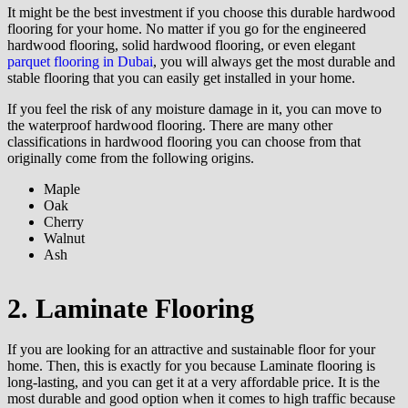
It might be the best investment if you choose this durable hardwood
flooring for your home. No matter if you go for the engineered
hardwood flooring, solid hardwood flooring, or even elegant
parquet flooring in Dubai
, you will always get the most durable and
stable flooring that you can easily get installed in your home.
If you feel the risk of any moisture damage in it, you can move to
the waterproof hardwood flooring. There are many other
classifications in hardwood flooring you can choose from that
originally come from the following origins.
Maple
Oak
Cherry
Walnut
Ash
2. Laminate Flooring
If you are looking for an attractive and sustainable floor for your
home. Then, this is exactly for you because Laminate flooring is
long-lasting, and you can get it at a very affordable price. It is the
most durable and good option when it comes to high traffic because