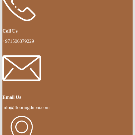
Call Us
+971506379229
Email Us
info@flooringdubai.com