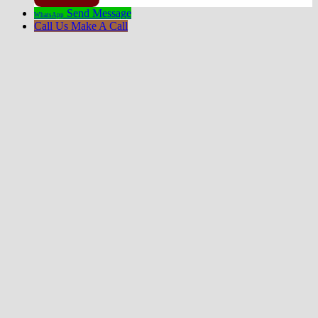
Send Message
WhatsApp
Call Us
Make A Call