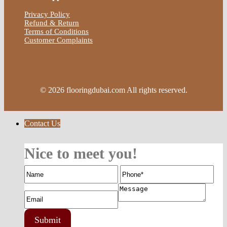
Privacy Policy
Refund & Return
Terms of Conditions
Customer Complaints
© 2026 flooringdubai.com All rights reserved.
Contact Us
Nice to meet you!