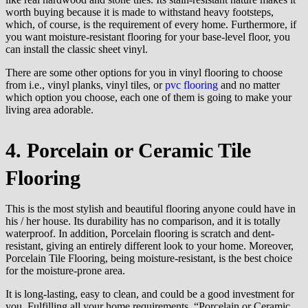
worth buying because it is made to withstand heavy footsteps,
which, of course, is the requirement of every home. Furthermore, if
you want moisture-resistant flooring for your base-level floor, you
can install the classic sheet vinyl.
There are some other options for you in vinyl flooring to choose
from i.e., vinyl planks, vinyl tiles, or
pvc flooring
and no matter
which option you choose, each one of them is going to make your
living area adorable.
4. Porcelain or Ceramic Tile
Flooring
This is the most stylish and beautiful flooring anyone could have in
his / her house. Its durability has no comparison, and it is totally
waterproof. In addition, Porcelain flooring is scratch and dent-
resistant, giving an entirely different look to your home. Moreover,
Porcelain Tile Flooring, being moisture-resistant, is the best choice
for the moisture-prone area.
It is long-lasting, easy to clean, and could be a good investment for
you. Fulfilling all your home requirements, “Porcelain or Ceramic