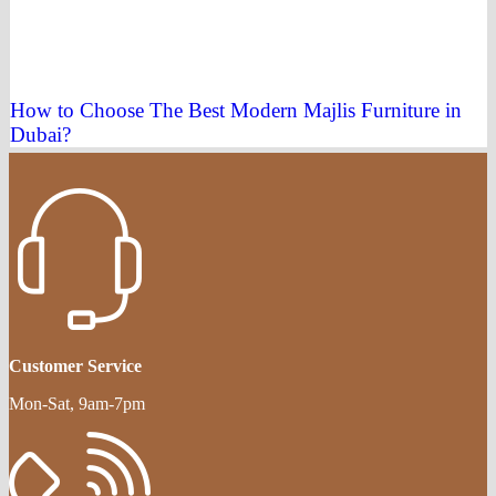
How to Choose The Best Modern Majlis Furniture in
Dubai?
Customer Service
Mon-Sat, 9am-7pm