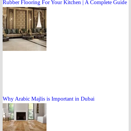
Rubber Flooring For Your Kitchen | A Complete Guide
Why Arabic Majlis is Important in Dubai