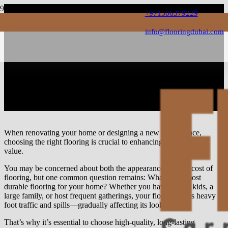
+971506379229
info@flooringdubai.com
What is the Most Durable
Flooring For Home? 6
Flooring For High Traffics
When renovating your home or designing a new living space,
choosing the right flooring is crucial to enhancing its beauty and
value.
You may be concerned about both the appearance and the cost of
flooring, but one common question remains: What is the most
durable flooring for your home? Whether you have young kids, a
large family, or host frequent gatherings, your floor endures heavy
foot traffic and spills—gradually affecting its look.
That’s why it’s essential to choose high-quality, long-lasting