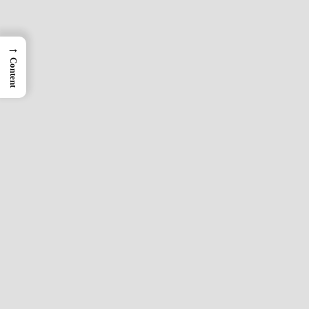
→
Content