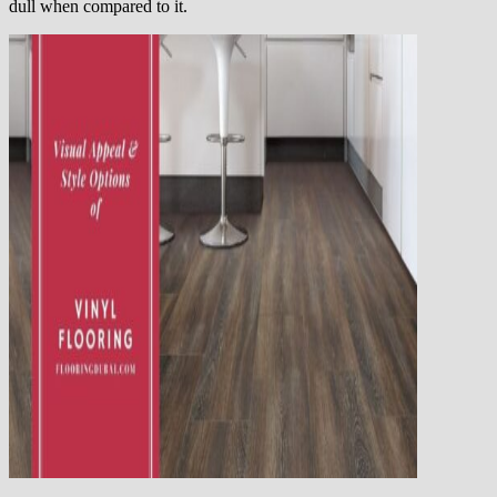
dull when compared to it.