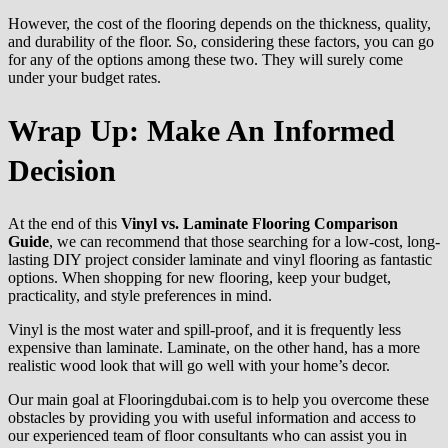
However, the cost of the flooring depends on the thickness, quality,
and durability of the floor. So, considering these factors, you can go
for any of the options among these two. They will surely come
under your budget rates.
Wrap Up: Make An Informed
Decision
At the end of this
Vinyl vs. Laminate Flooring Comparison
Guide
, we can recommend that those searching for a low-cost, long-
lasting DIY project consider laminate and vinyl flooring as fantastic
options. When shopping for new flooring, keep your budget,
practicality, and style preferences in mind.
Vinyl is the most water and spill-proof, and it is frequently less
expensive than laminate. Laminate, on the other hand, has a more
realistic wood look that will go well with your home’s decor.
Our main goal at Flooringdubai.com is to help you overcome these
obstacles by providing you with useful information and access to
our experienced team of floor consultants who can assist you in