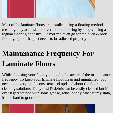
Most of the laminate floors are installed using a floating method,
meaning they are installed over the old flooring by simply using a
regular flooring adhesive. Or you can even go for the click & lock
flooring option that just needs to be adjusted properly.
Maintenance Frequency For
Laminate Floors
While choosing your floor, you need to be aware of the maintenance
frequency. To keep your laminate floor clean and maintained, you
need to be very much consistent and updated about the floor
cleaning solutions. Daily dust & debris can be easily cleaned but if
ever it gets stained with some grease, wine, or any other sturdy stain,
it’ll be hard to get rid of.