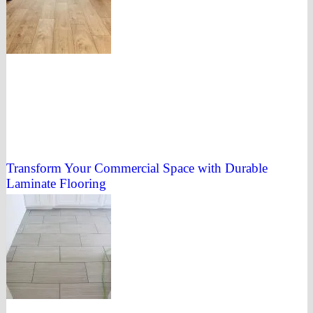
Transform Your Commercial Space with Durable
Laminate Flooring