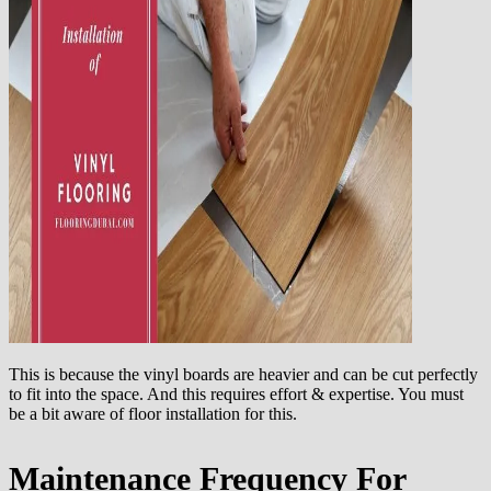
This is because the vinyl boards are heavier and can be cut perfectly
to fit into the space. And this requires effort & expertise. You must
be a bit aware of floor installation for this.
Maintenance Frequency For