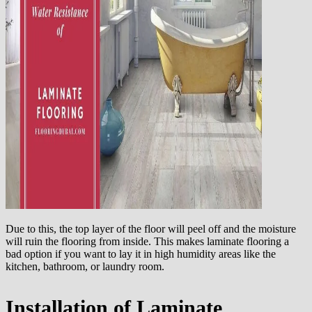
Due to this, the top layer of the floor will peel off and the moisture
will ruin the flooring from inside. This makes laminate flooring a
bad option if you want to lay it in high humidity areas like the
kitchen, bathroom, or laundry room.
Installation of Laminate