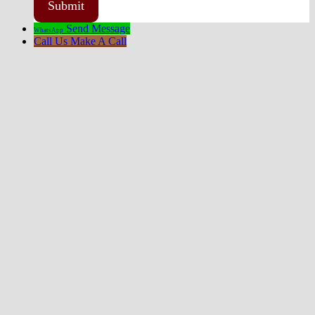
Send Message
WhatsApp
Call Us
Make A Call