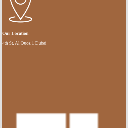
Our Location
4th St, Al Quoz 1 Dubai