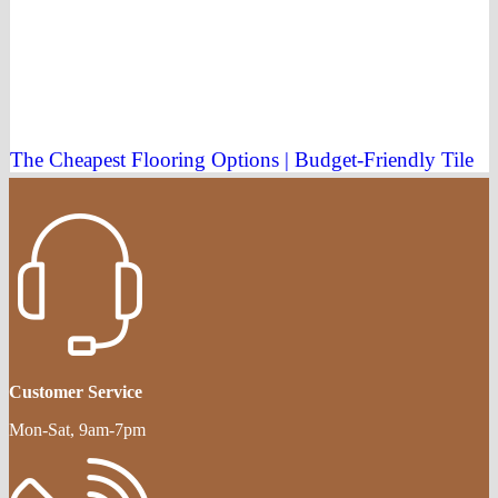
The Cheapest Flooring Options | Budget-Friendly Tile
Customer Service
Mon-Sat, 9am-7pm