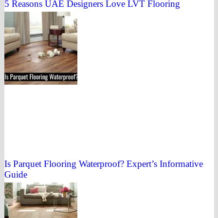
5 Reasons UAE Designers Love LVT Flooring
Is Parquet Flooring Waterproof? Expert’s Informative
Guide