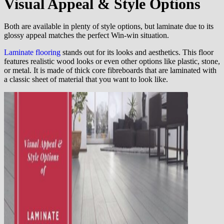
Visual Appeal & Style Options
Both are available in plenty of style options, but laminate due to its
glossy appeal matches the perfect Win-win situation.
Laminate flooring
stands out for its looks and aesthetics. This floor
features realistic wood looks or even other options like plastic, stone,
or metal. It is made of thick core fibreboards that are laminated with
a classic sheet of material that you want to look like.