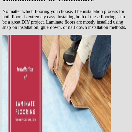
No matter which flooring you choose. The installation process for
both floors is extremely easy. Installing both of these floorings can
be a great DIY project. Laminate floors are mostly installed using
snap-on installation, glue-down, or nail-down installation methods.