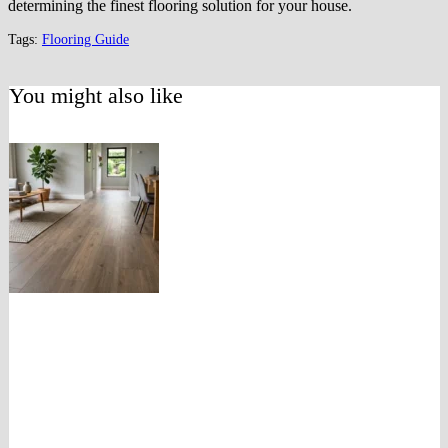
determining the finest flooring solution for your house.
Tags:
Flooring Guide
You might also like