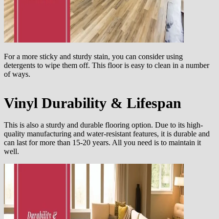
For a more sticky and sturdy stain, you can consider using
detergents to wipe them off. This floor is easy to clean in a number
of ways.
Vinyl Durability & Lifespan
This is also a sturdy and durable flooring option. Due to its high-
quality manufacturing and water-resistant features, it is durable and
can last for more than 15-20 years. All you need is to maintain it
well.