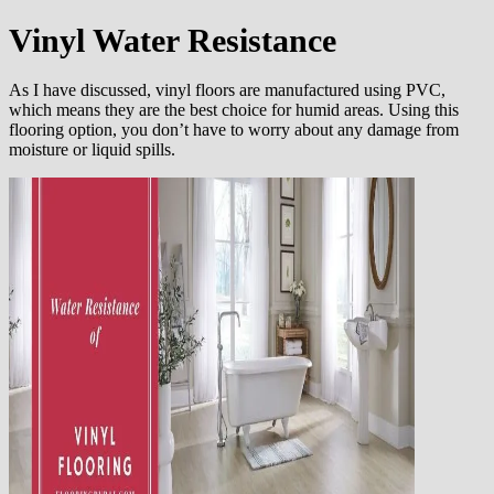
Vinyl
Water Resistance
As I have discussed, vinyl floors are manufactured using PVC,
which means they are the best choice for humid areas. Using this
flooring option, you don’t have to worry about any damage from
moisture or liquid spills.