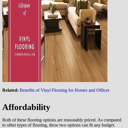
Related:
Benefits of Vinyl Flooring for Homes and Offices
Affordability
Both of these flooring options are reasonably priced. As compared
to other types of flooring, these two options can fit any budget.