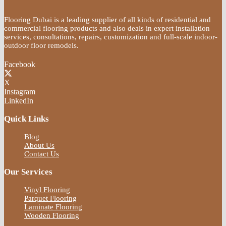
Flooring Dubai is a leading supplier of all kinds of residential and
commercial flooring products and also deals in expert installation
services, consultations, repairs, customization and full-scale indoor-
outdoor floor remodels.
Facebook
X
Instagram
LinkedIn
Quick Links
Blog
About Us
Contact Us
Our Services
Vinyl Flooring
Parquet Flooring
Laminate Flooring
Wooden Flooring