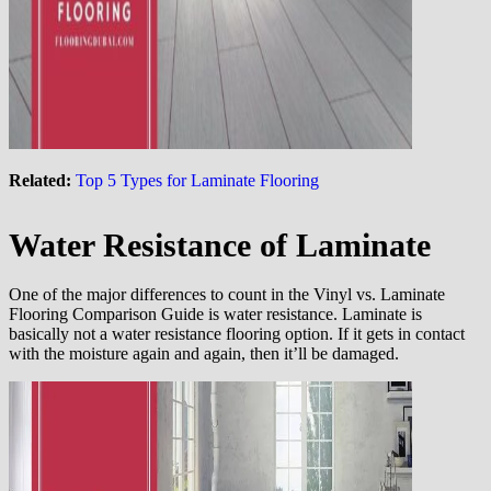
Related:
Top 5 Types for Laminate Flooring
Water Resistance of Laminate
One of the major differences to count in the Vinyl vs. Laminate
Flooring Comparison Guide is water resistance. Laminate is
basically not a water resistance flooring option. If it gets in contact
with the moisture again and again, then it’ll be damaged.