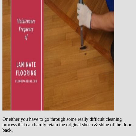
Or either you have to go through some really difficult cleaning
process that can hardly retain the original sheen & shine of the floor
back.