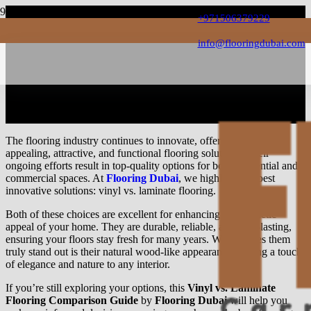
+971506379229
info@flooringdubai.com
The Vinyl Vs Laminate
Flooring Comparison Guide
The flooring industry continues to innovate, offering highly
appealing, attractive, and functional flooring solutions. Their
ongoing efforts result in top-quality options for both residential and
commercial spaces. At
Flooring Dubai
, we highlight the best
innovative solutions: vinyl vs. laminate flooring.
Both of these choices are excellent for enhancing the aesthetic
appeal of your home. They are durable, reliable, and long-lasting,
ensuring your floors stay fresh for many years. What makes them
truly stand out is their natural wood-like appearance, adding a touch
of elegance and nature to any interior.
If you’re still exploring your options, this
Vinyl vs. Laminate
Flooring Comparison Guide
by
Flooring Dubai
will help you