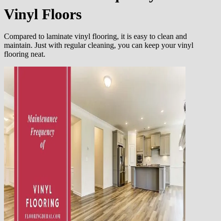
Vinyl Floors
Compared to laminate vinyl flooring, it is easy to clean and
maintain. Just with regular cleaning, you can keep your vinyl
flooring neat.