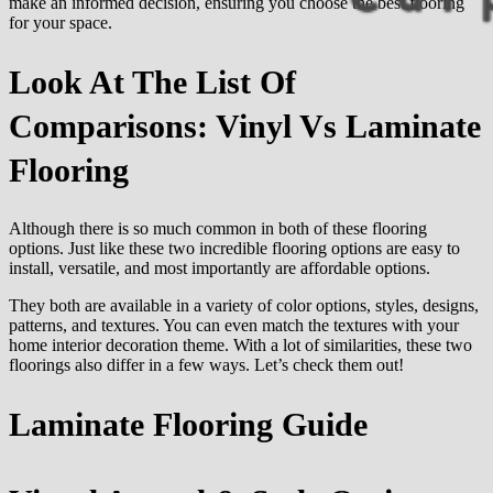
make an informed decision, ensuring you choose the best flooring
for your space.
Look At The List Of
Comparisons: Vinyl Vs Laminate
Flooring
Although there is so much common in both of these flooring
options. Just like these two incredible flooring options are easy to
install, versatile, and most importantly are affordable options.
They both are available in a variety of color options, styles, designs,
patterns, and textures. You can even match the textures with your
home interior decoration theme. With a lot of similarities, these two
floorings also differ in a few ways. Let’s check them out!
Laminate Flooring
Guide