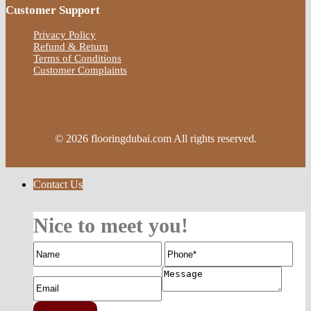
Customer Support
Privacy Policy
Refund & Return
Terms of Conditions
Customer Complaints
© 2026 flooringdubai.com All rights reserved.
Contact Us
Nice to meet you!