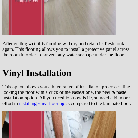
After getting wet, this flooring will dry and retain its fresh look
again. This flooring allows you to install a protective panel across
the room in order to prevent any water seepage under the floor.
Vinyl Installation
This option allows you a huge range of installation processes, like
locking the floor with a click or the easiest one, the peel & paste
installation option. All you need to know is if you need a bit more
effort in
installing vinyl flooring
as compared to the laminate floor.