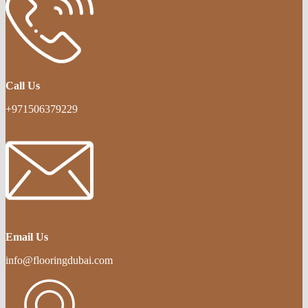
Call Us
+971506379229
Email Us
info@flooringdubai.com