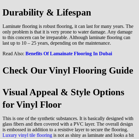
Durability & Lifespan
Laminate flooring is robust flooring, it can last for many years. The
only problem is that it is very prone to water damage. Any damage
to this concern can be irreparable. Although laminate flooring can
last up to 10 – 25 years, depending on the maintenance.
Read Also:
Benefits Of Lamainate Flooring In Dubai
Check Our Vinyl Flooring
Guide
Visual Appeal & Style Options
for Vinyl Floor
This is one of the synthetic substances. It is basically designed with
glass fibers and then covered with a PVC layer. The overall design
is embossed in addition to a resistive layer to secure the flooring.
Luxury vinyl tile flooring
is not as shiny as laminate and looks a bit